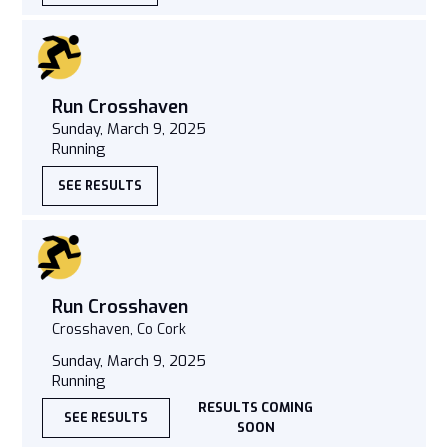
Run Crosshaven
Sunday, March 9, 2025
Running
SEE RESULTS
Run Crosshaven
Crosshaven, Co Cork
Sunday, March 9, 2025
Running
RESULTS COMING
SEE RESULTS
SOON