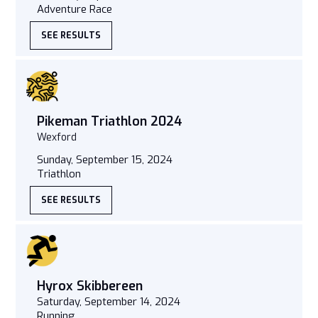
Adventure Race
SEE RESULTS
Pikeman Triathlon 2024
Wexford
Sunday, September 15, 2024
Triathlon
SEE RESULTS
Hyrox Skibbereen
Saturday, September 14, 2024
Running