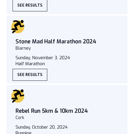
SEE RESULTS
Stone Mad Half Marathon 2024
Blarney
Sunday, November 3, 2024
Half Marathon
SEE RESULTS
Rebel Run 5km & 10km 2024
Cork
Sunday, October 20, 2024
Running