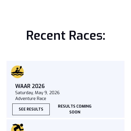
Recent Races:
WAAR 2026
Saturday, May 9, 2026
Adventure Race
RESULTS COMING
SEE RESULTS
SOON