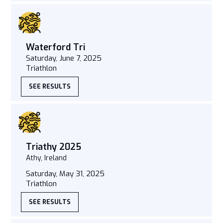
Waterford Tri
Saturday, June 7, 2025
Triathlon
SEE RESULTS
Triathy 2025
Athy, Ireland
Saturday, May 31, 2025
Triathlon
SEE RESULTS