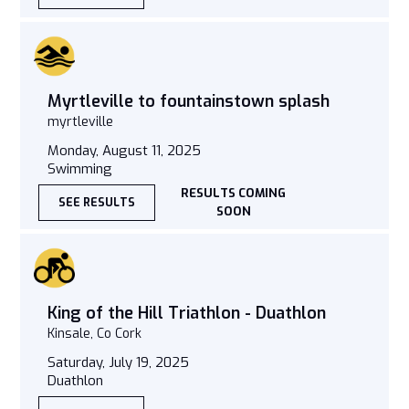
Myrtleville to fountainstown splash
myrtleville
Monday, August 11, 2025
Swimming
RESULTS COMING
SEE RESULTS
SOON
King of the Hill Triathlon - Duathlon
Kinsale, Co Cork
Saturday, July 19, 2025
Duathlon