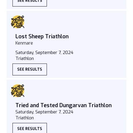
SEE RESULTS
Lost Sheep Triathlon
Kenmare
Saturday, September 7, 2024
Triathlon
SEE RESULTS
Tried and Tested Dungarvan Triathlon
Saturday, September 7, 2024
Triathlon
SEE RESULTS