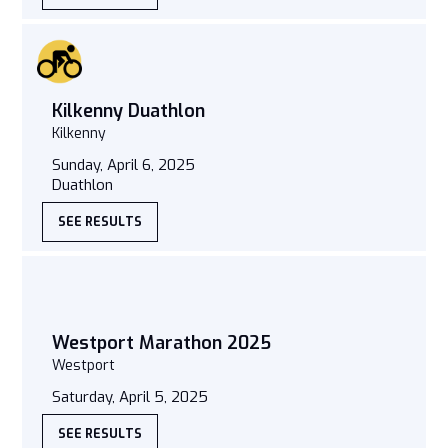
Kilkenny Duathlon
Kilkenny
Sunday, April 6, 2025
Duathlon
SEE RESULTS
Westport Marathon 2025
Westport
Saturday, April 5, 2025
SEE RESULTS