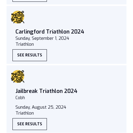
Carlingford Triathlon 2024
Sunday, September 1, 2024
Triathlon
SEE RESULTS
Jailbreak Triathlon 2024
Cobh
Sunday, August 25, 2024
Triathlon
SEE RESULTS