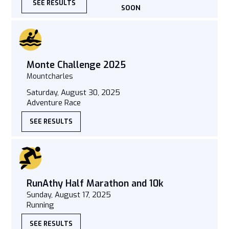
SEE RESULTS
SOON
Monte Challenge 2025
Mountcharles
Saturday, August 30, 2025
Adventure Race
SEE RESULTS
RunAthy Half Marathon and 10k
Sunday, August 17, 2025
Running
SEE RESULTS