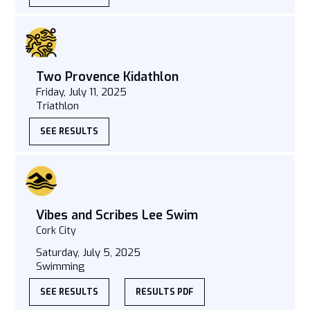
Two Provence Kidathlon
Friday, July 11, 2025
Triathlon
SEE RESULTS
Vibes and Scribes Lee Swim
Cork City
Saturday, July 5, 2025
Swimming
SEE RESULTS
RESULTS PDF