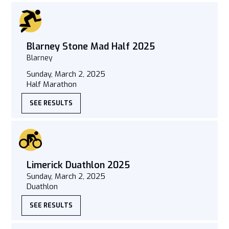
Blarney Stone Mad Half 2025
Blarney
Sunday, March 2, 2025
Half Marathon
SEE RESULTS
Limerick Duathlon 2025
Sunday, March 2, 2025
Duathlon
SEE RESULTS