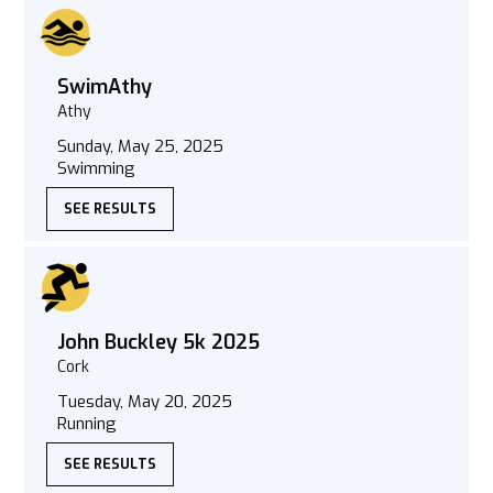
SwimAthy
Athy
Sunday, May 25, 2025
Swimming
SEE RESULTS
John Buckley 5k 2025
Cork
Tuesday, May 20, 2025
Running
SEE RESULTS