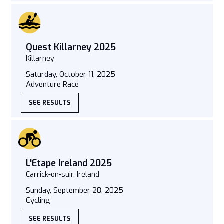
Quest Killarney 2025
Killarney
Saturday, October 11, 2025
Adventure Race
SEE RESULTS
L'Etape Ireland 2025
Carrick-on-suir, Ireland
Sunday, September 28, 2025
Cycling
SEE RESULTS