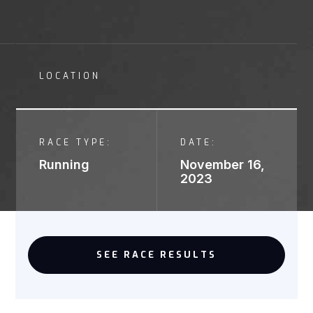
LOCATION
RACE TYPE:
DATE:
Running
November 16,
2023
SEE RACE RESULTS