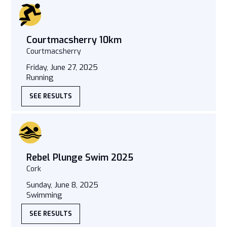
Courtmacsherry 10km
Courtmacsherry
Friday, June 27, 2025
Running
SEE RESULTS
Rebel Plunge Swim 2025
Cork
Sunday, June 8, 2025
Swimming
SEE RESULTS