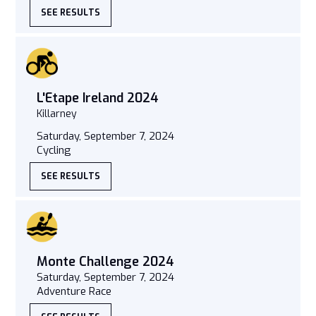
SEE RESULTS
L'Etape Ireland 2024
Killarney
Saturday, September 7, 2024
Cycling
SEE RESULTS
Monte Challenge 2024
Saturday, September 7, 2024
Adventure Race