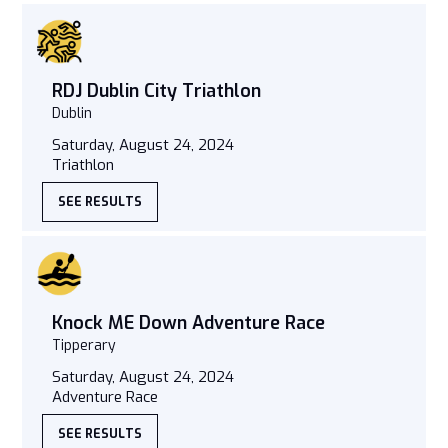
RDJ Dublin City Triathlon
Dublin
Saturday, August 24, 2024
Triathlon
SEE RESULTS
Knock ME Down Adventure Race
Tipperary
Saturday, August 24, 2024
Adventure Race
SEE RESULTS