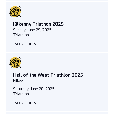
Kilkenny Triathon 2025
Sunday, June 29, 2025
Triathlon
SEE RESULTS
Hell of the West Triathlon 2025
Kilkee
Saturday, June 28, 2025
Triathlon
SEE RESULTS