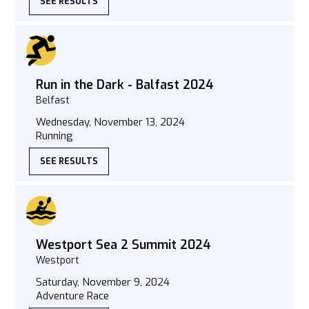
SEE RESULTS
Run in the Dark - Balfast 2024
Belfast
Wednesday, November 13, 2024
Running
SEE RESULTS
Westport Sea 2 Summit 2024
Westport
Saturday, November 9, 2024
Adventure Race