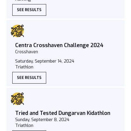
SEE RESULTS
Centra Crosshaven Challenge 2024
Crosshaven
Saturday, September 14, 2024
Triathlon
SEE RESULTS
Tried and Tested Dungarvan Kidathlon
Sunday, September 8, 2024
Triathlon