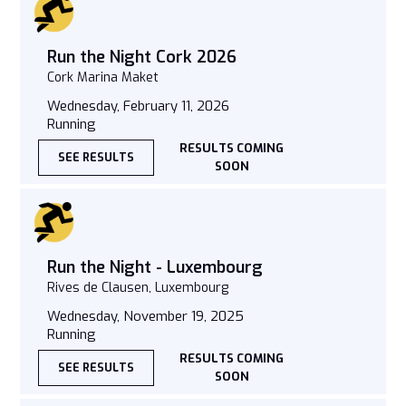
Run the Night Cork 2026
Cork Marina Maket
Wednesday, February 11, 2026
Running
RESULTS COMING
SEE RESULTS
SOON
Run the Night - Luxembourg
Rives de Clausen, Luxembourg
Wednesday, November 19, 2025
Running
RESULTS COMING
SEE RESULTS
SOON