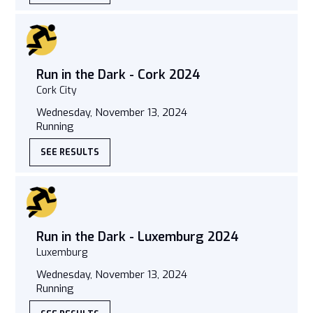
Run in the Dark - Cork 2024
Cork City
Wednesday, November 13, 2024
Running
SEE RESULTS
Run in the Dark - Luxemburg 2024
Luxemburg
Wednesday, November 13, 2024
Running