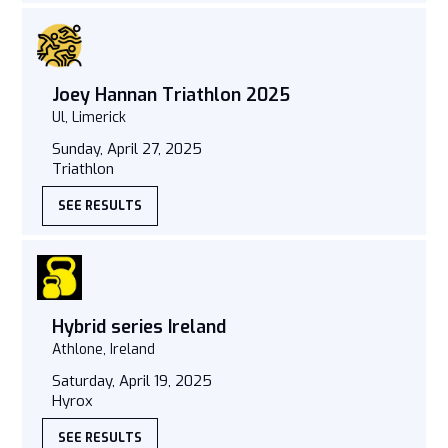
Joey Hannan Triathlon 2025
Ul, Limerick
Sunday, April 27, 2025
Triathlon
SEE RESULTS
Hybrid series Ireland
Athlone, Ireland
Saturday, April 19, 2025
Hyrox
SEE RESULTS