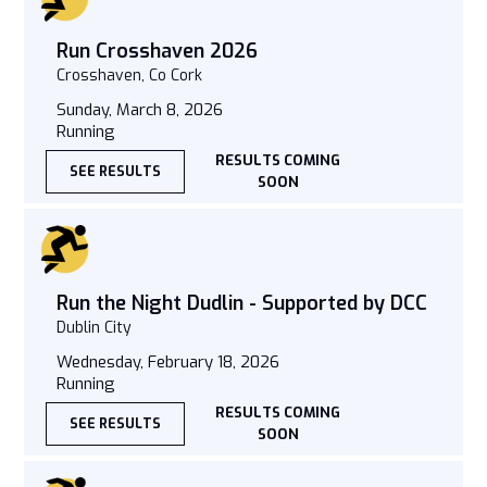
Run Crosshaven 2026
Crosshaven, Co Cork
Sunday, March 8, 2026
Running
RESULTS COMING
SEE RESULTS
SOON
Run the Night Dudlin - Supported by DCC
Dublin City
Wednesday, February 18, 2026
Running
RESULTS COMING
SEE RESULTS
SOON