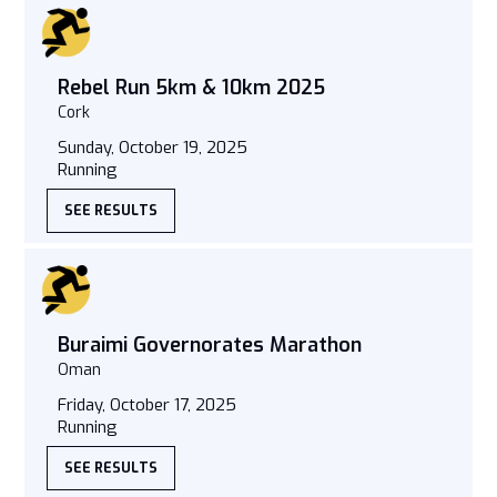
Rebel Run 5km & 10km 2025
Cork
Sunday, October 19, 2025
Running
SEE RESULTS
Buraimi Governorates Marathon
Oman
Friday, October 17, 2025
Running
SEE RESULTS