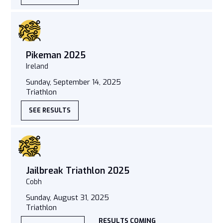
Pikeman 2025
Ireland
Sunday, September 14, 2025
Triathlon
SEE RESULTS
Jailbreak Triathlon 2025
Cobh
Sunday, August 31, 2025
Triathlon
RESULTS COMING