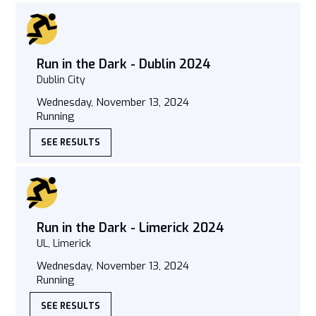
Run in the Dark - Dublin 2024
Dublin City
Wednesday, November 13, 2024
Running
SEE RESULTS
Run in the Dark - Limerick 2024
UL, Limerick
Wednesday, November 13, 2024
Running
SEE RESULTS