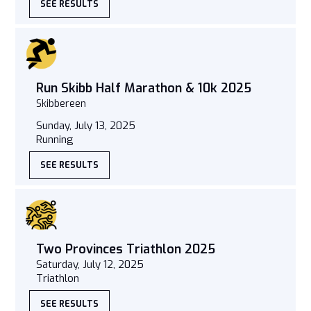
SEE RESULTS
Run Skibb Half Marathon & 10k 2025
Skibbereen
Sunday, July 13, 2025
Running
SEE RESULTS
Two Provinces Triathlon 2025
Saturday, July 12, 2025
Triathlon
SEE RESULTS