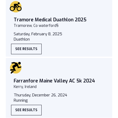
Tramore Medical Duathlon 2025
Tramorew, Co waterford§
Saturday, February 8, 2025
Duathlon
SEE RESULTS
Farranfore Maine Valley AC 5k 2024
Kerry, Ireland
Thursday, December 26, 2024
Running
SEE RESULTS