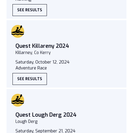
SEE RESULTS
Quest Killareny 2024
Killarney, Co Kerry
Saturday, October 12, 2024
Adventure Race
SEE RESULTS
Quest Lough Derg 2024
Lough Derg
Saturday, September 21, 2024