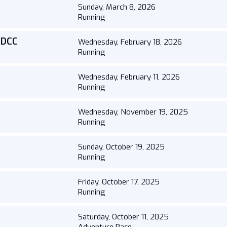
Sunday, March 8, 2026
Running
y DCC
Wednesday, February 18, 2026
Running
Wednesday, February 11, 2026
Running
Wednesday, November 19, 2025
Running
Sunday, October 19, 2025
Running
Friday, October 17, 2025
Running
Saturday, October 11, 2025