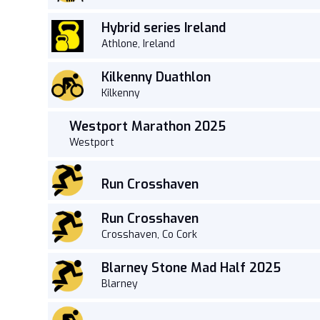
Hybrid series Ireland
Athlone, Ireland
Kilkenny Duathlon
Kilkenny
Westport Marathon 2025
Westport
Run Crosshaven
Run Crosshaven
Crosshaven, Co Cork
Blarney Stone Mad Half 2025
Blarney