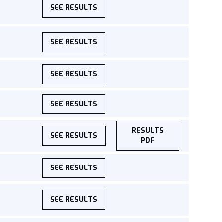
SEE RESULTS
SEE RESULTS
SEE RESULTS
SEE RESULTS
RESULTS
SEE RESULTS
PDF
SEE RESULTS
SEE RESULTS