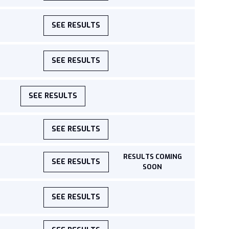
SEE RESULTS
SEE RESULTS
SEE RESULTS
SEE RESULTS
RESULTS COMING
SEE RESULTS
SOON
SEE RESULTS