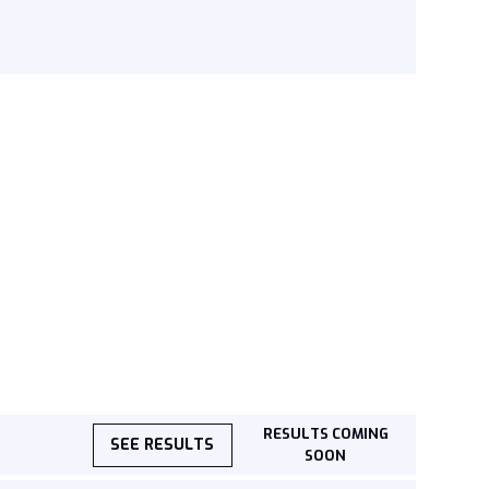
RESULTS COMING
SEE RESULTS
SOON