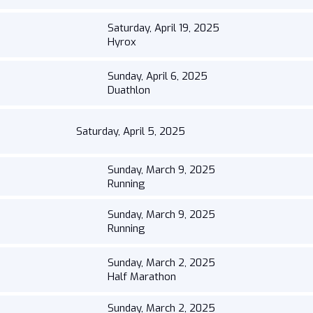
Saturday, April 19, 2025
Hyrox
Sunday, April 6, 2025
Duathlon
Saturday, April 5, 2025
Sunday, March 9, 2025
Running
Sunday, March 9, 2025
Running
Sunday, March 2, 2025
Half Marathon
Sunday, March 2, 2025