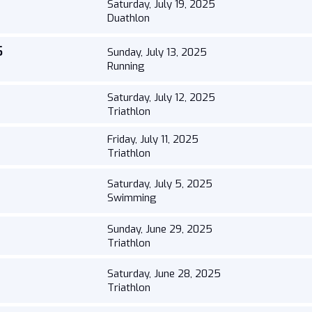
Saturday, July 19, 2025
Duathlon
5
Sunday, July 13, 2025
Running
Saturday, July 12, 2025
Triathlon
Friday, July 11, 2025
Triathlon
Saturday, July 5, 2025
Swimming
Sunday, June 29, 2025
Triathlon
Saturday, June 28, 2025
Triathlon