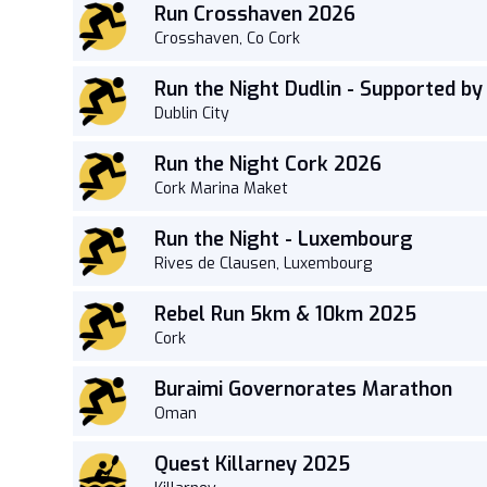
Run Crosshaven 2026
Crosshaven, Co Cork
Run the Night Dudlin - Supported b
Dublin City
Run the Night Cork 2026
Cork Marina Maket
Run the Night - Luxembourg
Rives de Clausen, Luxembourg
Rebel Run 5km & 10km 2025
Cork
Buraimi Governorates Marathon
Oman
Quest Killarney 2025