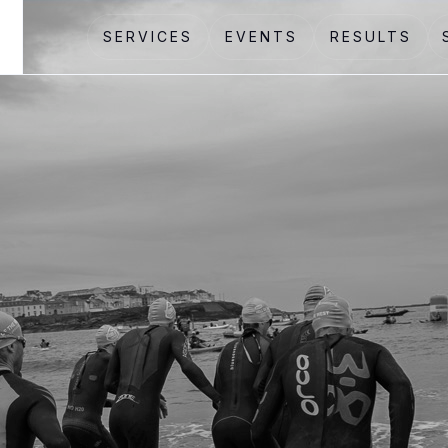
SERVICES
EVENTS
RESULTS