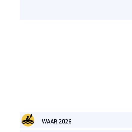
WAAR 2026