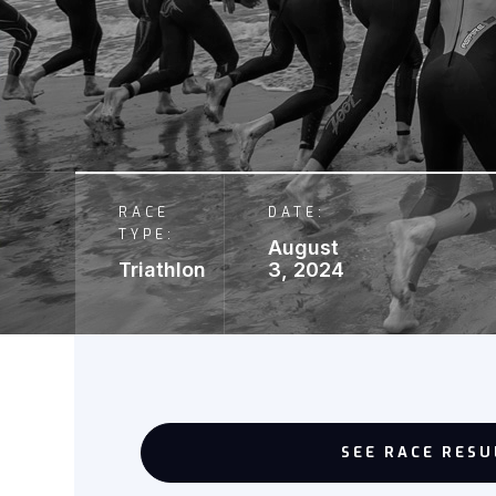
RACE
DATE:
TYPE:
August
Triathlon
3, 2024
SEE RACE RESU