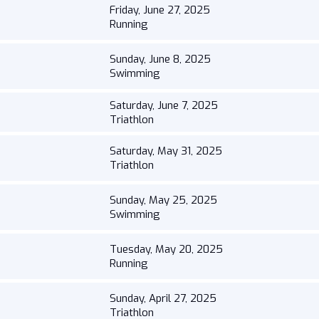
Friday, June 27, 2025
Running
Sunday, June 8, 2025
Swimming
Saturday, June 7, 2025
Triathlon
Saturday, May 31, 2025
Triathlon
Sunday, May 25, 2025
Swimming
Tuesday, May 20, 2025
Running
Sunday, April 27, 2025
Triathlon