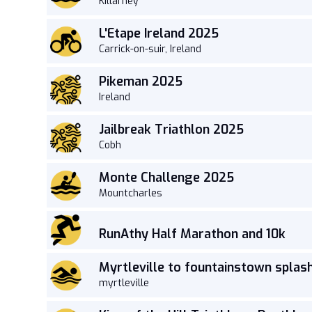
Killarney
L'Etape Ireland 2025
Carrick-on-suir, Ireland
Pikeman 2025
Ireland
Jailbreak Triathlon 2025
Cobh
Monte Challenge 2025
Mountcharles
RunAthy Half Marathon and 10k
Myrtleville to fountainstown splas
myrtleville