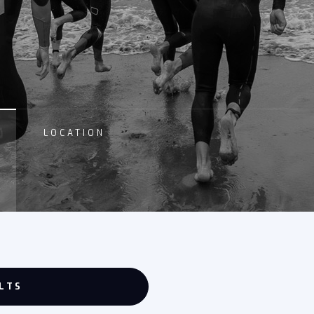
LOCATION
LTS