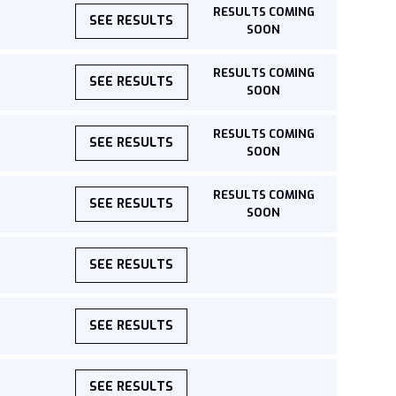
RESULTS COMING
SEE RESULTS
SOON
RESULTS COMING
SEE RESULTS
SOON
RESULTS COMING
SEE RESULTS
SOON
RESULTS COMING
SEE RESULTS
SOON
SEE RESULTS
SEE RESULTS
SEE RESULTS