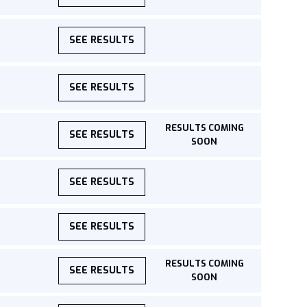
SEE RESULTS
SEE RESULTS
RESULTS COMING
SEE RESULTS
SOON
SEE RESULTS
SEE RESULTS
RESULTS COMING
SEE RESULTS
SOON