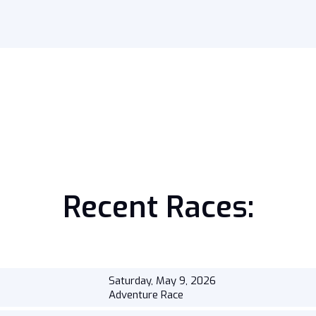
Recent Races:
Saturday, May 9, 2026
Adventure Race