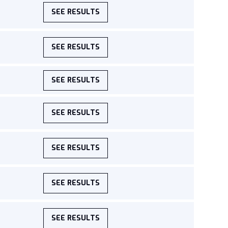
SEE RESULTS
SEE RESULTS
SEE RESULTS
SEE RESULTS
SEE RESULTS
SEE RESULTS
SEE RESULTS