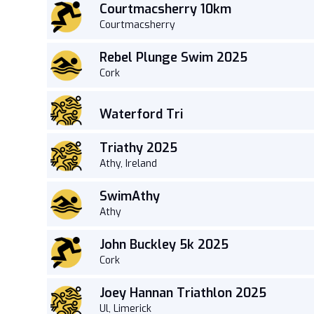
Courtmacsherry 10km
Courtmacsherry
Rebel Plunge Swim 2025
Cork
Waterford Tri
Triathy 2025
Athy, Ireland
SwimAthy
Athy
John Buckley 5k 2025
Cork
Joey Hannan Triathlon 2025
Ul, Limerick