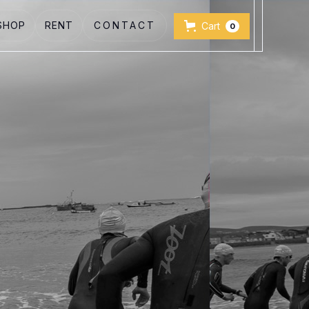
SHOP
RENT
CONTACT
Cart
0