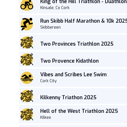
King of the Hill Triathlon - Duathlon
Kinsale, Co Cork
Run Skibb Half Marathon & 10k 202
Skibbereen
Two Provinces Triathlon 2025
Two Provence Kidathlon
Vibes and Scribes Lee Swim
Cork City
Kilkenny Triathon 2025
Hell of the West Triathlon 2025
Kilkee