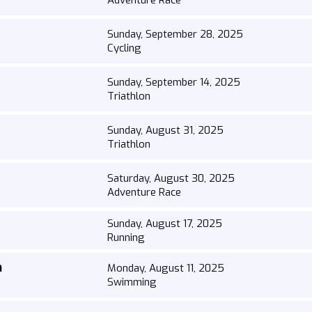
Adventure Race
Sunday, September 28, 2025
Cycling
Sunday, September 14, 2025
Triathlon
Sunday, August 31, 2025
Triathlon
Saturday, August 30, 2025
Adventure Race
Sunday, August 17, 2025
Running
h
Monday, August 11, 2025
Swimming