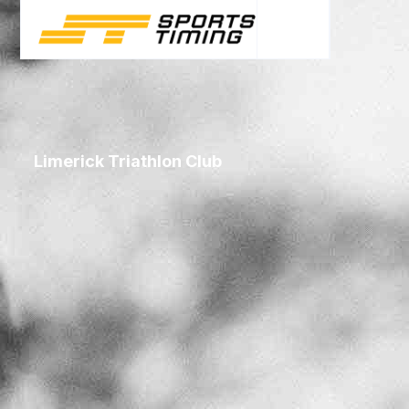
Limerick Triathlon Club