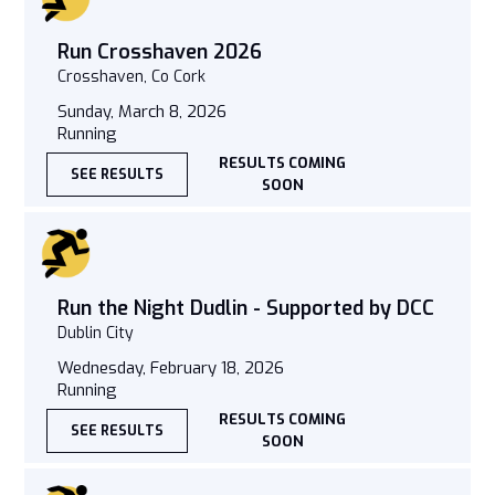
Run Crosshaven 2026
Crosshaven, Co Cork
Sunday, March 8, 2026
Running
RESULTS COMING
SEE RESULTS
SOON
Run the Night Dudlin - Supported by DCC
Dublin City
Wednesday, February 18, 2026
Running
RESULTS COMING
SEE RESULTS
SOON