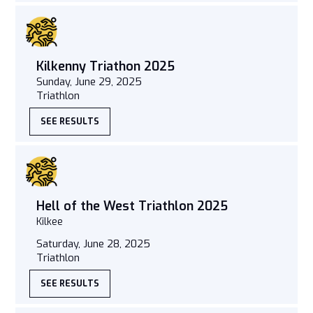
Kilkenny Triathon 2025
Sunday, June 29, 2025
Triathlon
SEE RESULTS
Hell of the West Triathlon 2025
Kilkee
Saturday, June 28, 2025
Triathlon
SEE RESULTS