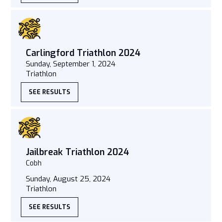
Carlingford Triathlon 2024
Sunday, September 1, 2024
Triathlon
SEE RESULTS
Jailbreak Triathlon 2024
Cobh
Sunday, August 25, 2024
Triathlon
SEE RESULTS