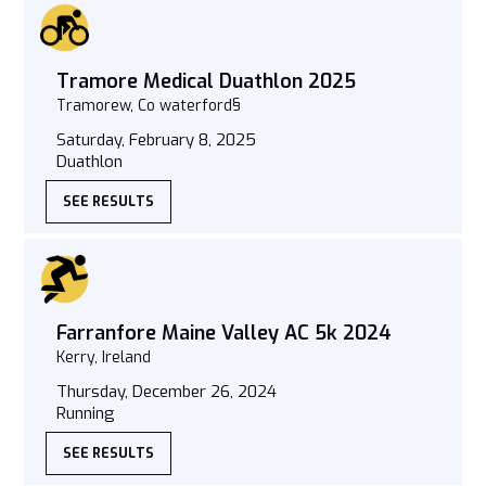
Tramore Medical Duathlon 2025
Tramorew, Co waterford§
Saturday, February 8, 2025
Duathlon
SEE RESULTS
Farranfore Maine Valley AC 5k 2024
Kerry, Ireland
Thursday, December 26, 2024
Running
SEE RESULTS