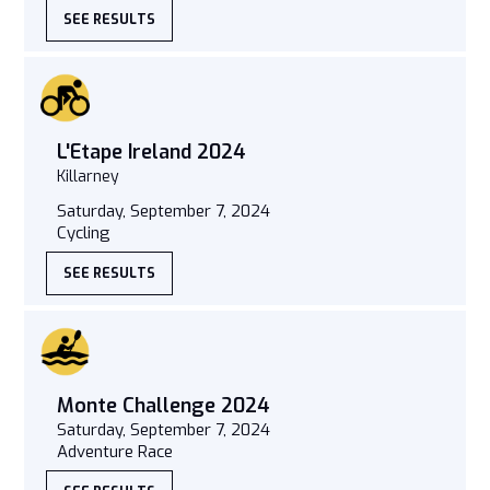
SEE RESULTS
L'Etape Ireland 2024
Killarney
Saturday, September 7, 2024
Cycling
SEE RESULTS
Monte Challenge 2024
Saturday, September 7, 2024
Adventure Race