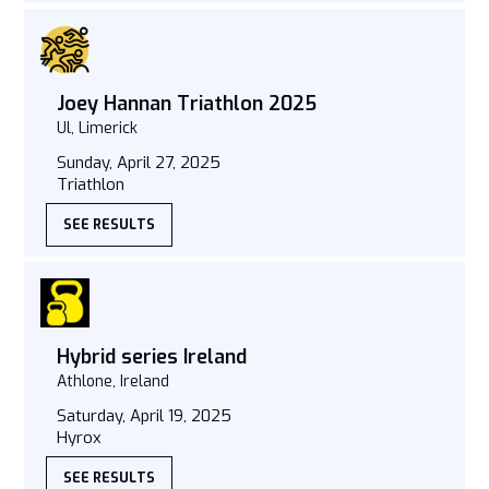
Joey Hannan Triathlon 2025
Ul, Limerick
Sunday, April 27, 2025
Triathlon
SEE RESULTS
Hybrid series Ireland
Athlone, Ireland
Saturday, April 19, 2025
Hyrox
SEE RESULTS