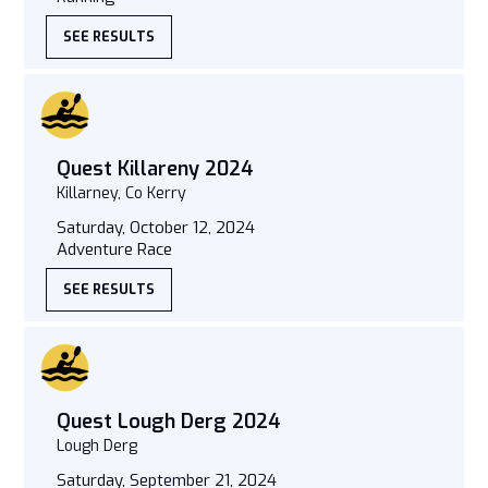
SEE RESULTS
Quest Killareny 2024
Killarney, Co Kerry
Saturday, October 12, 2024
Adventure Race
SEE RESULTS
Quest Lough Derg 2024
Lough Derg
Saturday, September 21, 2024