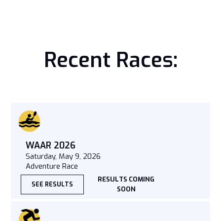
Recent Races:
WAAR 2026
Saturday, May 9, 2026
Adventure Race
RESULTS COMING
SEE RESULTS
SOON