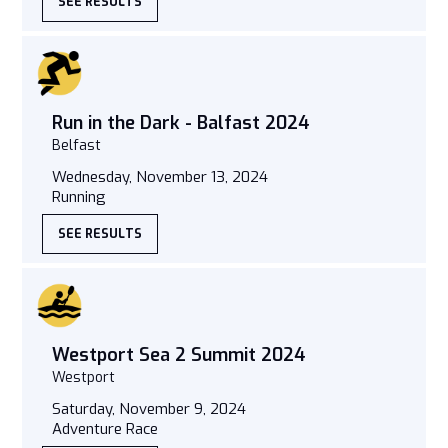
SEE RESULTS
Run in the Dark - Balfast 2024
Belfast
Wednesday, November 13, 2024
Running
SEE RESULTS
Westport Sea 2 Summit 2024
Westport
Saturday, November 9, 2024
Adventure Race