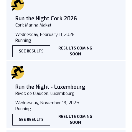
Run the Night Cork 2026
Cork Marina Maket
Wednesday, February 11, 2026
Running
RESULTS COMING
SEE RESULTS
SOON
Run the Night - Luxembourg
Rives de Clausen, Luxembourg
Wednesday, November 19, 2025
Running
RESULTS COMING
SEE RESULTS
SOON