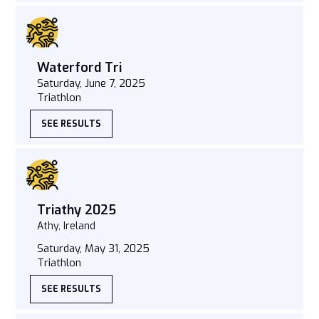
Waterford Tri
Saturday, June 7, 2025
Triathlon
SEE RESULTS
Triathy 2025
Athy, Ireland
Saturday, May 31, 2025
Triathlon
SEE RESULTS