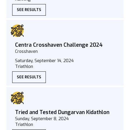
SEE RESULTS
Centra Crosshaven Challenge 2024
Crosshaven
Saturday, September 14, 2024
Triathlon
SEE RESULTS
Tried and Tested Dungarvan Kidathlon
Sunday, September 8, 2024
Triathlon