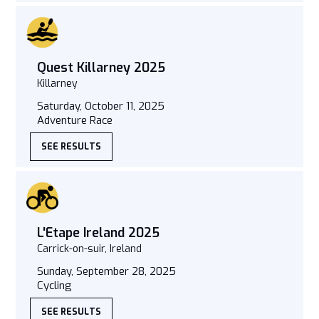
Quest Killarney 2025
Killarney
Saturday, October 11, 2025
Adventure Race
SEE RESULTS
L'Etape Ireland 2025
Carrick-on-suir, Ireland
Sunday, September 28, 2025
Cycling
SEE RESULTS