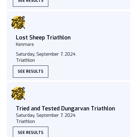
SEE RESULTS
Lost Sheep Triathlon
Kenmare
Saturday, September 7, 2024
Triathlon
SEE RESULTS
Tried and Tested Dungarvan Triathlon
Saturday, September 7, 2024
Triathlon
SEE RESULTS