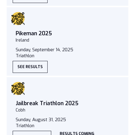
Pikeman 2025
Ireland
Sunday, September 14, 2025
Triathlon
SEE RESULTS
Jailbreak Triathlon 2025
Cobh
Sunday, August 31, 2025
Triathlon
RESULTS COMING