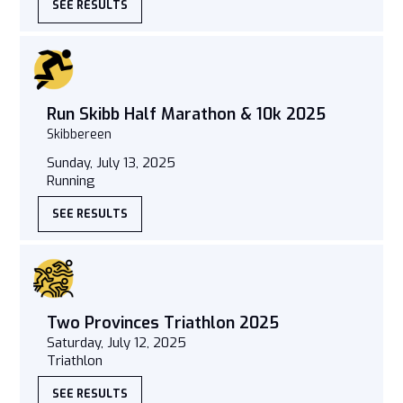
SEE RESULTS
Run Skibb Half Marathon & 10k 2025
Skibbereen
Sunday, July 13, 2025
Running
SEE RESULTS
Two Provinces Triathlon 2025
Saturday, July 12, 2025
Triathlon
SEE RESULTS