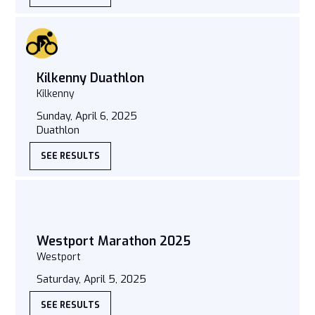
Kilkenny Duathlon
Kilkenny
Sunday, April 6, 2025
Duathlon
SEE RESULTS
Westport Marathon 2025
Westport
Saturday, April 5, 2025
SEE RESULTS