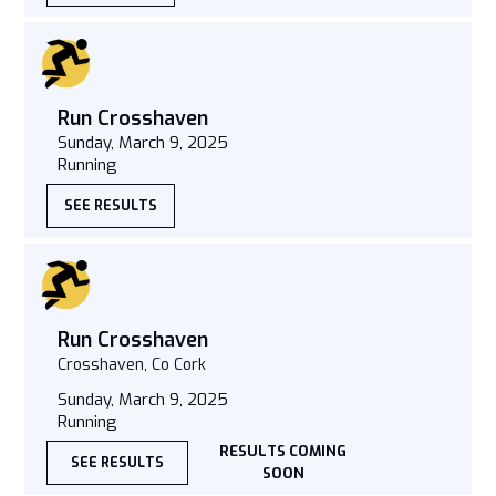
Run Crosshaven
Sunday, March 9, 2025
Running
SEE RESULTS
Run Crosshaven
Crosshaven, Co Cork
Sunday, March 9, 2025
Running
RESULTS COMING
SEE RESULTS
SOON