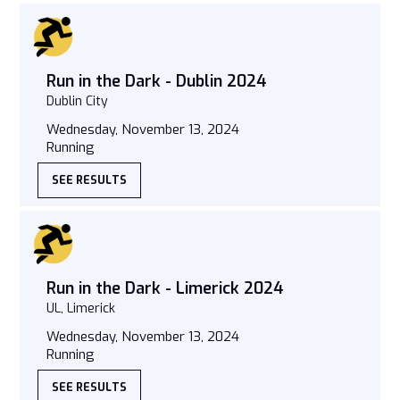
Run in the Dark - Dublin 2024
Dublin City
Wednesday, November 13, 2024
Running
SEE RESULTS
Run in the Dark - Limerick 2024
UL, Limerick
Wednesday, November 13, 2024
Running
SEE RESULTS