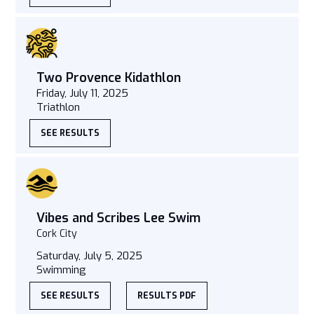
Two Provence Kidathlon
Friday, July 11, 2025
Triathlon
SEE RESULTS
Vibes and Scribes Lee Swim
Cork City
Saturday, July 5, 2025
Swimming
SEE RESULTS
RESULTS PDF