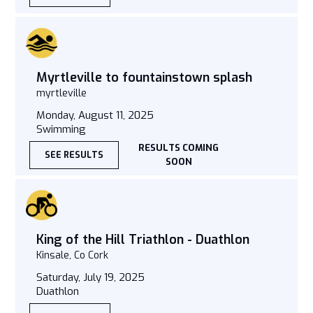
Myrtleville to fountainstown splash
myrtleville
Monday, August 11, 2025
Swimming
RESULTS COMING
SEE RESULTS
SOON
King of the Hill Triathlon - Duathlon
Kinsale, Co Cork
Saturday, July 19, 2025
Duathlon