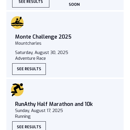
SEE RESULTS
SOON
Monte Challenge 2025
Mountcharles
Saturday, August 30, 2025
Adventure Race
SEE RESULTS
RunAthy Half Marathon and 10k
Sunday, August 17, 2025
Running
SEE RESULTS