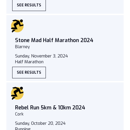
SEE RESULTS
Stone Mad Half Marathon 2024
Blarney
Sunday, November 3, 2024
Half Marathon
SEE RESULTS
Rebel Run 5km & 10km 2024
Cork
Sunday, October 20, 2024
Running