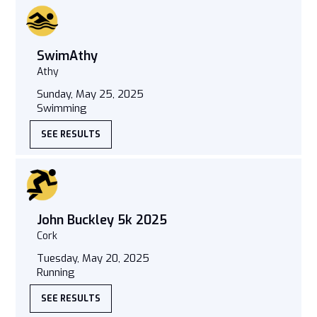
SwimAthy
Athy
Sunday, May 25, 2025
Swimming
SEE RESULTS
John Buckley 5k 2025
Cork
Tuesday, May 20, 2025
Running
SEE RESULTS