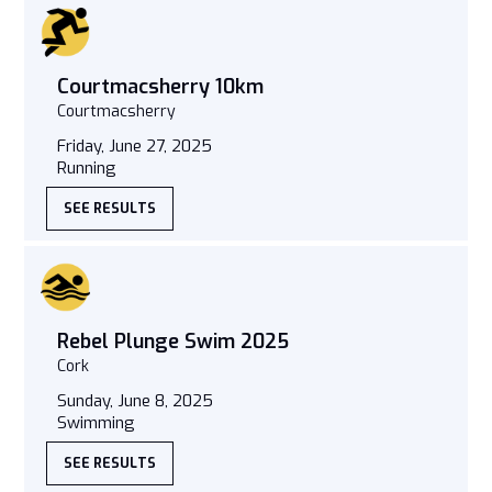
Courtmacsherry 10km
Courtmacsherry
Friday, June 27, 2025
Running
SEE RESULTS
Rebel Plunge Swim 2025
Cork
Sunday, June 8, 2025
Swimming
SEE RESULTS