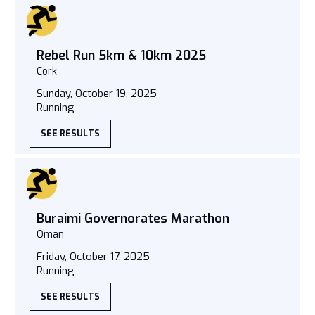
Rebel Run 5km & 10km 2025
Cork
Sunday, October 19, 2025
Running
SEE RESULTS
Buraimi Governorates Marathon
Oman
Friday, October 17, 2025
Running
SEE RESULTS