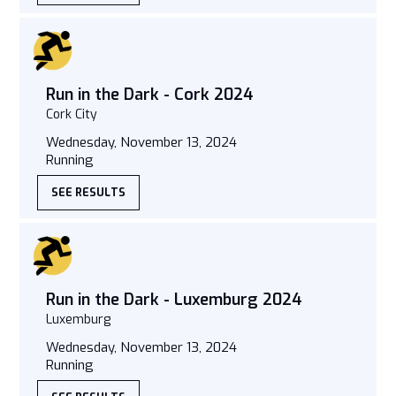
Run in the Dark - Cork 2024
Cork City
Wednesday, November 13, 2024
Running
SEE RESULTS
Run in the Dark - Luxemburg 2024
Luxemburg
Wednesday, November 13, 2024
Running