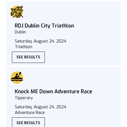
RDJ Dublin City Triathlon
Dublin
Saturday, August 24, 2024
Triathlon
SEE RESULTS
Knock ME Down Adventure Race
Tipperary
Saturday, August 24, 2024
Adventure Race
SEE RESULTS