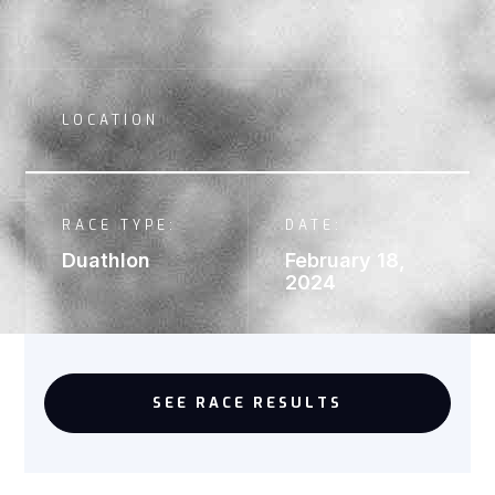
LOCATION
RACE TYPE:
DATE:
Duathlon
February 18,
2024
SEE RACE RESULTS