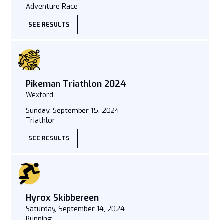
Adventure Race
SEE RESULTS
Pikeman Triathlon 2024
Wexford
Sunday, September 15, 2024
Triathlon
SEE RESULTS
Hyrox Skibbereen
Saturday, September 14, 2024
Running