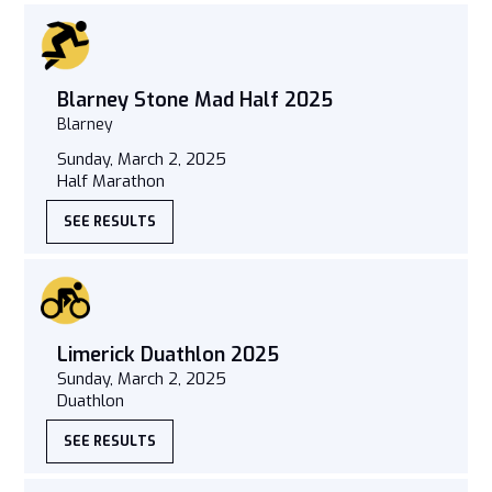
Blarney Stone Mad Half 2025
Blarney
Sunday, March 2, 2025
Half Marathon
SEE RESULTS
Limerick Duathlon 2025
Sunday, March 2, 2025
Duathlon
SEE RESULTS