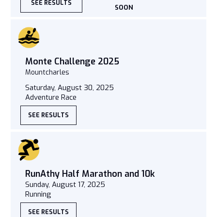
SEE RESULTS
SOON
Monte Challenge 2025
Mountcharles
Saturday, August 30, 2025
Adventure Race
SEE RESULTS
RunAthy Half Marathon and 10k
Sunday, August 17, 2025
Running
SEE RESULTS