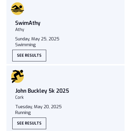
SwimAthy
Athy
Sunday, May 25, 2025
Swimming
SEE RESULTS
John Buckley 5k 2025
Cork
Tuesday, May 20, 2025
Running
SEE RESULTS