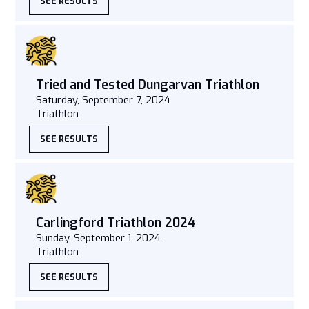
SEE RESULTS
Tried and Tested Dungarvan Triathlon
Saturday, September 7, 2024
Triathlon
SEE RESULTS
Carlingford Triathlon 2024
Sunday, September 1, 2024
Triathlon
SEE RESULTS