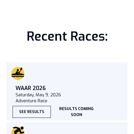
Recent Races:
WAAR 2026
Saturday, May 9, 2026
Adventure Race
RESULTS COMING
SEE RESULTS
SOON