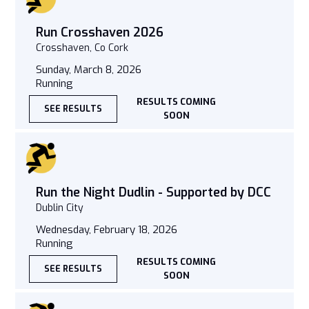
Run Crosshaven 2026
Crosshaven, Co Cork
Sunday, March 8, 2026
Running
RESULTS COMING
SEE RESULTS
SOON
Run the Night Dudlin - Supported by DCC
Dublin City
Wednesday, February 18, 2026
Running
RESULTS COMING
SEE RESULTS
SOON