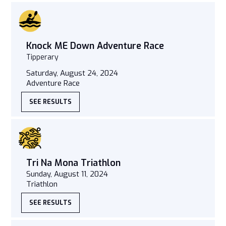
Knock ME Down Adventure Race
Tipperary
Saturday, August 24, 2024
Adventure Race
SEE RESULTS
Tri Na Mona Triathlon
Sunday, August 11, 2024
Triathlon
SEE RESULTS