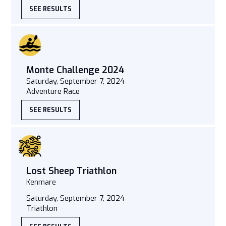
SEE RESULTS
Monte Challenge 2024
Saturday, September 7, 2024
Adventure Race
SEE RESULTS
Lost Sheep Triathlon
Kenmare
Saturday, September 7, 2024
Triathlon