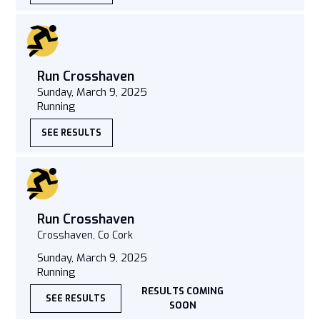
Run Crosshaven
Sunday, March 9, 2025
Running
SEE RESULTS
Run Crosshaven
Crosshaven, Co Cork
Sunday, March 9, 2025
Running
RESULTS COMING
SEE RESULTS
SOON