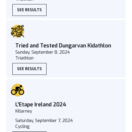
SEE RESULTS
Tried and Tested Dungarvan Kidathlon
Sunday, September 8, 2024
Triathlon
SEE RESULTS
L'Etape Ireland 2024
Killarney
Saturday, September 7, 2024
Cycling