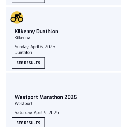
Kilkenny Duathlon
Kilkenny
Sunday, April 6, 2025
Duathlon
SEE RESULTS
Westport Marathon 2025
Westport
Saturday, April 5, 2025
SEE RESULTS