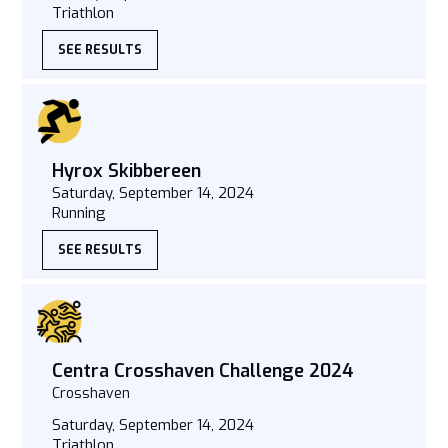
Triathlon
SEE RESULTS
Hyrox Skibbereen
Saturday, September 14, 2024
Running
SEE RESULTS
Centra Crosshaven Challenge 2024
Crosshaven
Saturday, September 14, 2024
Triathlon