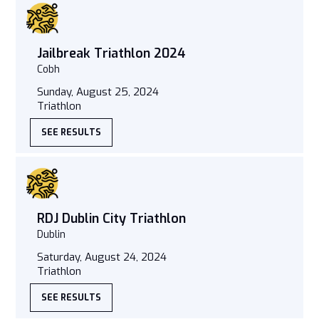
Jailbreak Triathlon 2024
Cobh
Sunday, August 25, 2024
Triathlon
SEE RESULTS
RDJ Dublin City Triathlon
Dublin
Saturday, August 24, 2024
Triathlon
SEE RESULTS