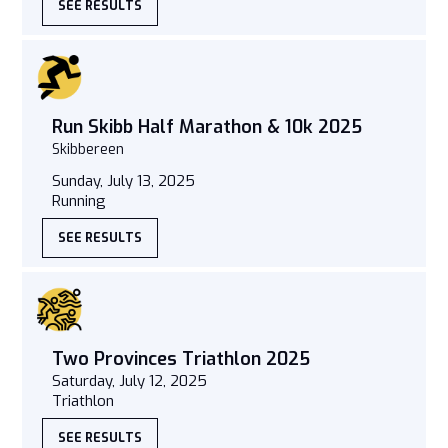
SEE RESULTS
Run Skibb Half Marathon & 10k 2025
Skibbereen
Sunday, July 13, 2025
Running
SEE RESULTS
Two Provinces Triathlon 2025
Saturday, July 12, 2025
Triathlon
SEE RESULTS