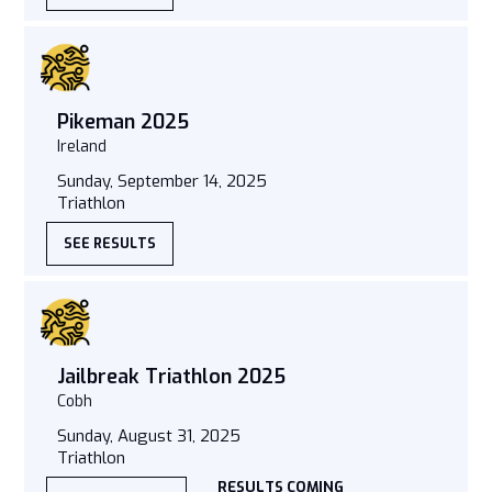
Pikeman 2025
Ireland
Sunday, September 14, 2025
Triathlon
SEE RESULTS
Jailbreak Triathlon 2025
Cobh
Sunday, August 31, 2025
Triathlon
RESULTS COMING