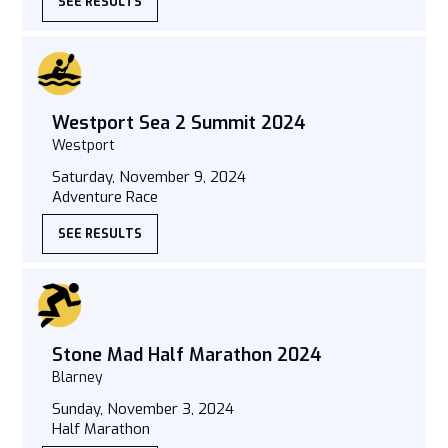
SEE RESULTS
Westport Sea 2 Summit 2024
Westport
Saturday, November 9, 2024
Adventure Race
SEE RESULTS
Stone Mad Half Marathon 2024
Blarney
Sunday, November 3, 2024
Half Marathon