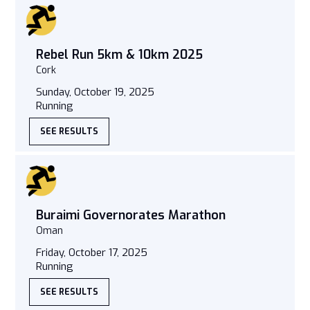
Rebel Run 5km & 10km 2025
Cork
Sunday, October 19, 2025
Running
SEE RESULTS
Buraimi Governorates Marathon
Oman
Friday, October 17, 2025
Running
SEE RESULTS