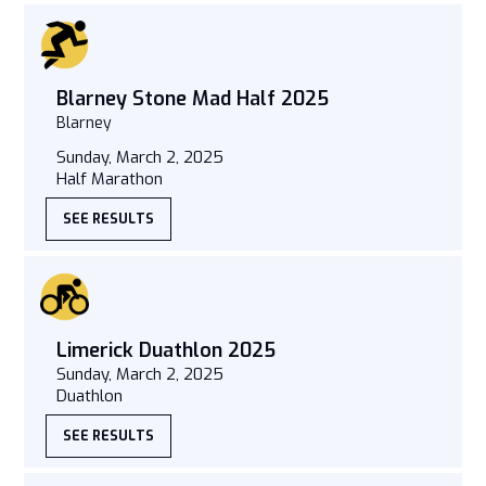
Blarney Stone Mad Half 2025
Blarney
Sunday, March 2, 2025
Half Marathon
SEE RESULTS
Limerick Duathlon 2025
Sunday, March 2, 2025
Duathlon
SEE RESULTS