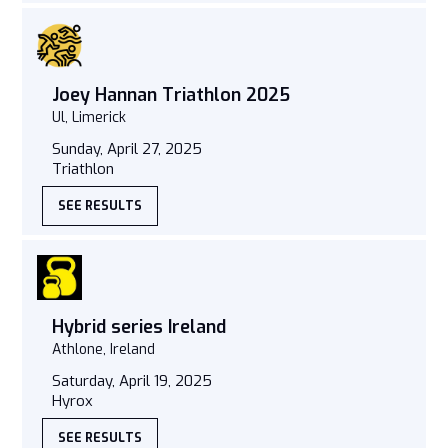
Joey Hannan Triathlon 2025
Ul, Limerick
Sunday, April 27, 2025
Triathlon
SEE RESULTS
Hybrid series Ireland
Athlone, Ireland
Saturday, April 19, 2025
Hyrox
SEE RESULTS