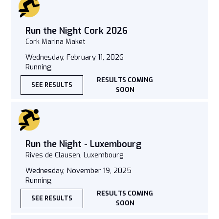
Run the Night Cork 2026
Cork Marina Maket
Wednesday, February 11, 2026
Running
RESULTS COMING
SEE RESULTS
SOON
Run the Night - Luxembourg
Rives de Clausen, Luxembourg
Wednesday, November 19, 2025
Running
RESULTS COMING
SEE RESULTS
SOON