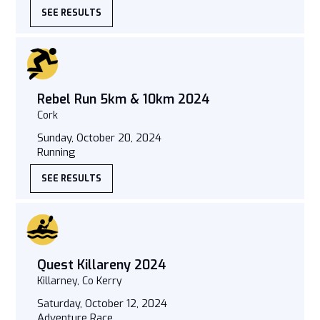
SEE RESULTS
Rebel Run 5km & 10km 2024
Cork
Sunday, October 20, 2024
Running
SEE RESULTS
Quest Killareny 2024
Killarney, Co Kerry
Saturday, October 12, 2024
Adventure Race