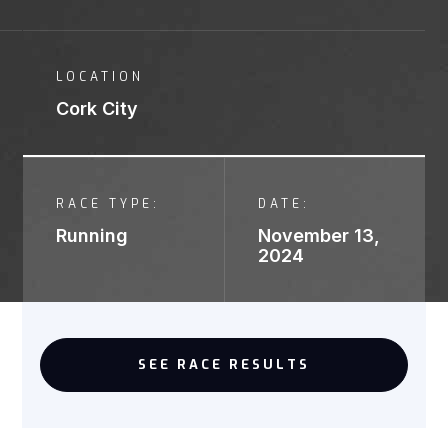
LOCATION
Cork City
RACE TYPE:
DATE:
Running
November 13,
2024
SEE RACE RESULTS