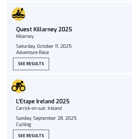
Quest Killarney 2025
Killarney
Saturday, October 11, 2025
Adventure Race
SEE RESULTS
L'Etape Ireland 2025
Carrick-on-suir, Ireland
Sunday, September 28, 2025
Cycling
SEE RESULTS