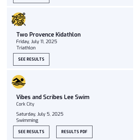
Two Provence Kidathlon
Friday, July 11, 2025
Triathlon
SEE RESULTS
Vibes and Scribes Lee Swim
Cork City
Saturday, July 5, 2025
Swimming
SEE RESULTS
RESULTS PDF