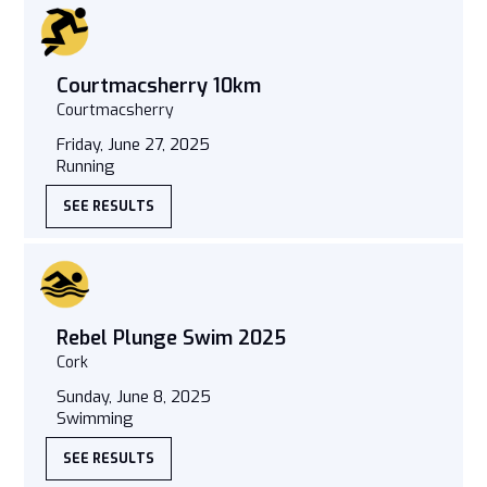
Courtmacsherry 10km
Courtmacsherry
Friday, June 27, 2025
Running
SEE RESULTS
Rebel Plunge Swim 2025
Cork
Sunday, June 8, 2025
Swimming
SEE RESULTS