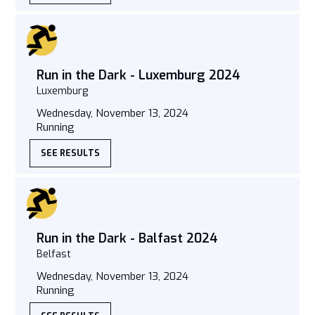
Run in the Dark - Luxemburg 2024
Luxemburg
Wednesday, November 13, 2024
Running
SEE RESULTS
Run in the Dark - Balfast 2024
Belfast
Wednesday, November 13, 2024
Running