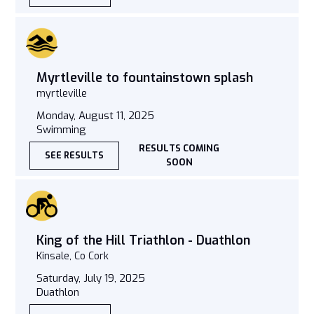
Myrtleville to fountainstown splash
myrtleville
Monday, August 11, 2025
Swimming
RESULTS COMING
SEE RESULTS
SOON
King of the Hill Triathlon - Duathlon
Kinsale, Co Cork
Saturday, July 19, 2025
Duathlon