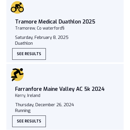
Tramore Medical Duathlon 2025
Tramorew, Co waterford§
Saturday, February 8, 2025
Duathlon
SEE RESULTS
Farranfore Maine Valley AC 5k 2024
Kerry, Ireland
Thursday, December 26, 2024
Running
SEE RESULTS