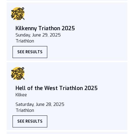
Kilkenny Triathon 2025
Sunday, June 29, 2025
Triathlon
SEE RESULTS
Hell of the West Triathlon 2025
Kilkee
Saturday, June 28, 2025
Triathlon
SEE RESULTS