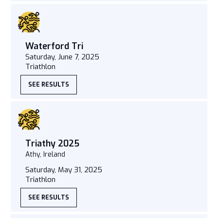
Waterford Tri
Saturday, June 7, 2025
Triathlon
SEE RESULTS
Triathy 2025
Athy, Ireland
Saturday, May 31, 2025
Triathlon
SEE RESULTS