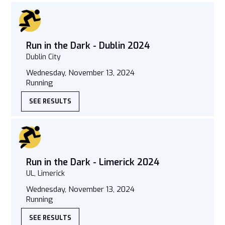
Run in the Dark - Dublin 2024
Dublin City
Wednesday, November 13, 2024
Running
SEE RESULTS
Run in the Dark - Limerick 2024
UL, Limerick
Wednesday, November 13, 2024
Running
SEE RESULTS