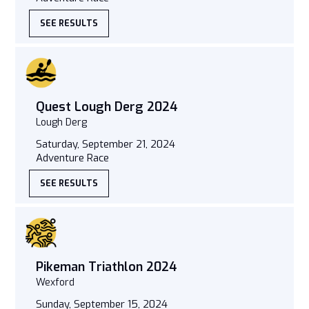
SEE RESULTS
Quest Lough Derg 2024
Lough Derg
Saturday, September 21, 2024
Adventure Race
SEE RESULTS
Pikeman Triathlon 2024
Wexford
Sunday, September 15, 2024