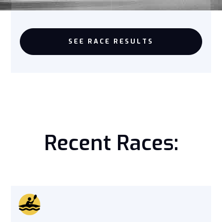
SEE RACE RESULTS
Recent Races: