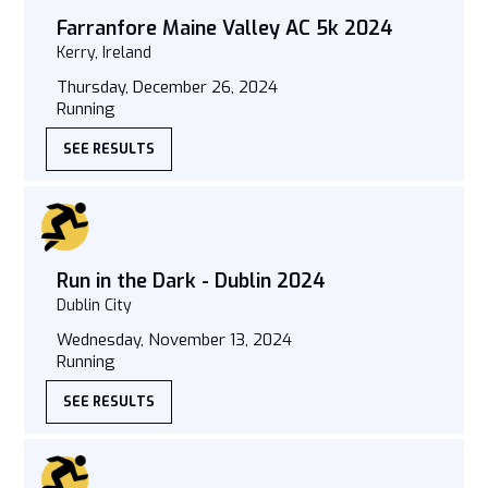
Farranfore Maine Valley AC 5k 2024
Kerry, Ireland
Thursday, December 26, 2024
Running
SEE RESULTS
Run in the Dark - Dublin 2024
Dublin City
Wednesday, November 13, 2024
Running
SEE RESULTS