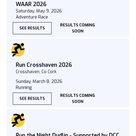
WAAR 2026
Saturday, May 9, 2026
Adventure Race
RESULTS COMING
SEE RESULTS
SOON
Run Crosshaven 2026
Crosshaven, Co Cork
Sunday, March 8, 2026
Running
RESULTS COMING
SEE RESULTS
SOON
Run the Night Dudlin - Supported by DCC