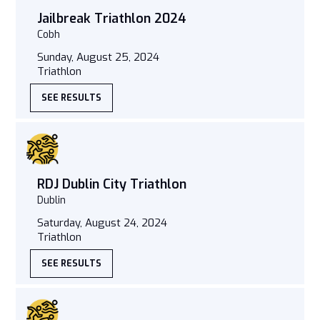
Jailbreak Triathlon 2024
Cobh
Sunday, August 25, 2024
Triathlon
SEE RESULTS
RDJ Dublin City Triathlon
Dublin
Saturday, August 24, 2024
Triathlon
SEE RESULTS