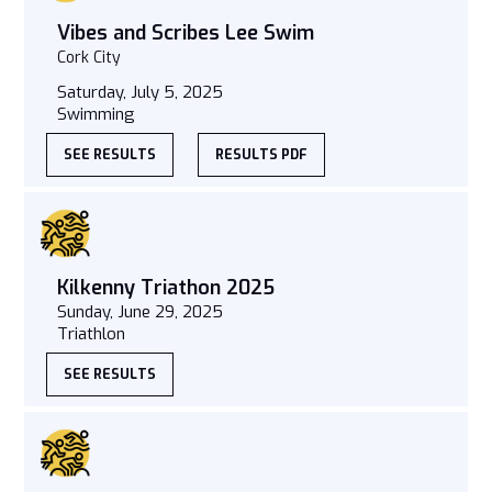
Vibes and Scribes Lee Swim
Cork City
Saturday, July 5, 2025
Swimming
SEE RESULTS
RESULTS PDF
Kilkenny Triathon 2025
Sunday, June 29, 2025
Triathlon
SEE RESULTS