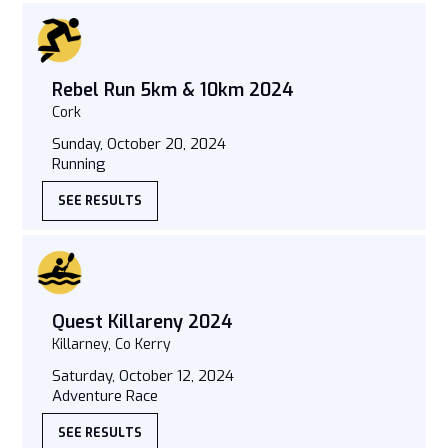
Rebel Run 5km & 10km 2024
Cork
Sunday, October 20, 2024
Running
SEE RESULTS
Quest Killareny 2024
Killarney, Co Kerry
Saturday, October 12, 2024
Adventure Race
SEE RESULTS