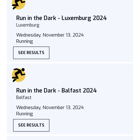
Run in the Dark - Luxemburg 2024
Luxemburg
Wednesday, November 13, 2024
Running
SEE RESULTS
Run in the Dark - Balfast 2024
Belfast
Wednesday, November 13, 2024
Running
SEE RESULTS