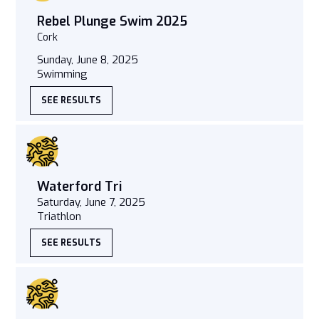
Rebel Plunge Swim 2025
Cork
Sunday, June 8, 2025
Swimming
SEE RESULTS
Waterford Tri
Saturday, June 7, 2025
Triathlon
SEE RESULTS