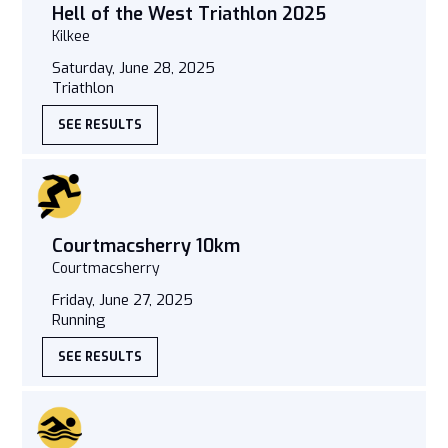
Hell of the West Triathlon 2025
Kilkee
Saturday, June 28, 2025
Triathlon
SEE RESULTS
Courtmacsherry 10km
Courtmacsherry
Friday, June 27, 2025
Running
SEE RESULTS