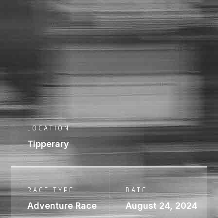
LOCATION
Tipperary
RACE TYPE:
DATE:
Adventure Race
August 24, 2024