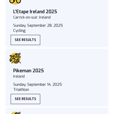
L'Etape Ireland 2025
Carrick-on-suir, Ireland
Sunday, September 28, 2025
Cycling
SEE RESULTS
Pikeman 2025
Ireland
Sunday, September 14, 2025
Triathlon
SEE RESULTS