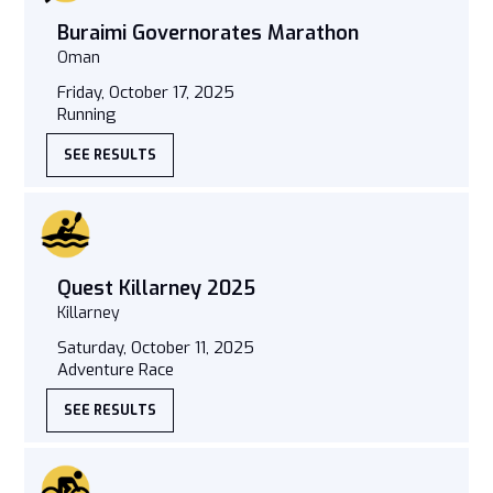
Buraimi Governorates Marathon
Oman
Friday, October 17, 2025
Running
SEE RESULTS
Quest Killarney 2025
Killarney
Saturday, October 11, 2025
Adventure Race
SEE RESULTS