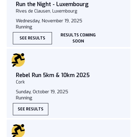
Run the Night - Luxembourg
Rives de Clausen, Luxembourg
Wednesday, November 19, 2025
Running
RESULTS COMING
SEE RESULTS
SOON
Rebel Run 5km & 10km 2025
Cork
Sunday, October 19, 2025
Running
SEE RESULTS