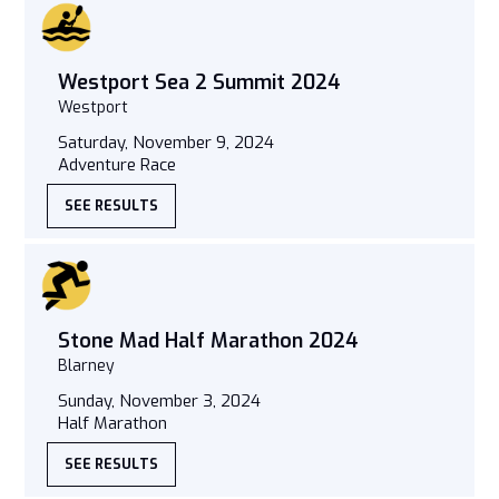
Westport Sea 2 Summit 2024
Westport
Saturday, November 9, 2024
Adventure Race
SEE RESULTS
Stone Mad Half Marathon 2024
Blarney
Sunday, November 3, 2024
Half Marathon
SEE RESULTS