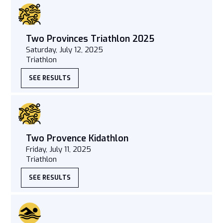
Two Provinces Triathlon 2025
Saturday, July 12, 2025
Triathlon
SEE RESULTS
Two Provence Kidathlon
Friday, July 11, 2025
Triathlon
SEE RESULTS