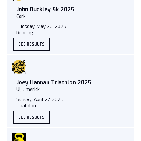
John Buckley 5k 2025
Cork
Tuesday, May 20, 2025
Running
SEE RESULTS
Joey Hannan Triathlon 2025
Ul, Limerick
Sunday, April 27, 2025
Triathlon
SEE RESULTS