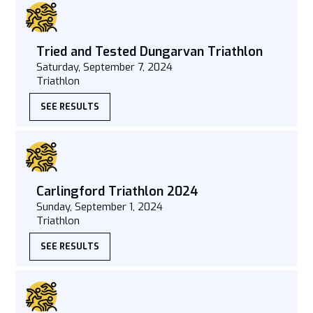
Tried and Tested Dungarvan Triathlon
Saturday, September 7, 2024
Triathlon
SEE RESULTS
Carlingford Triathlon 2024
Sunday, September 1, 2024
Triathlon
SEE RESULTS