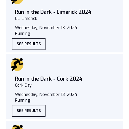
Run in the Dark - Limerick 2024
UL, Limerick
Wednesday, November 13, 2024
Running
SEE RESULTS
Run in the Dark - Cork 2024
Cork City
Wednesday, November 13, 2024
Running
SEE RESULTS