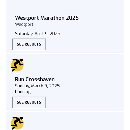
Westport Marathon 2025
Westport
Saturday, April 5, 2025
SEE RESULTS
Run Crosshaven
Sunday, March 9, 2025
Running
SEE RESULTS