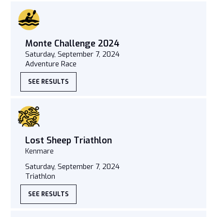
Monte Challenge 2024
Saturday, September 7, 2024
Adventure Race
SEE RESULTS
Lost Sheep Triathlon
Kenmare
Saturday, September 7, 2024
Triathlon
SEE RESULTS