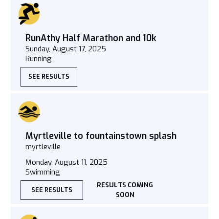
RunAthy Half Marathon and 10k
Sunday, August 17, 2025
Running
SEE RESULTS
Myrtleville to fountainstown splash
myrtleville
Monday, August 11, 2025
Swimming
RESULTS COMING
SEE RESULTS
SOON