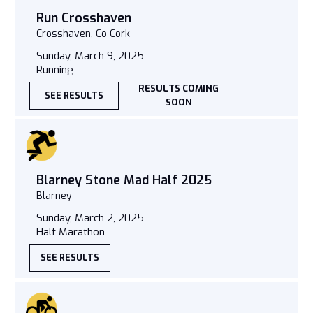
Run Crosshaven
Crosshaven, Co Cork
Sunday, March 9, 2025
Running
RESULTS COMING
SEE RESULTS
SOON
Blarney Stone Mad Half 2025
Blarney
Sunday, March 2, 2025
Half Marathon
SEE RESULTS