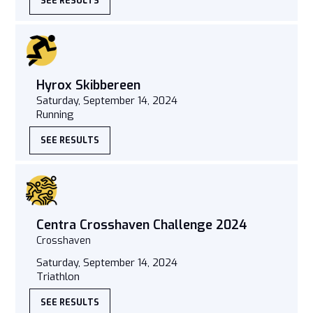
SEE RESULTS
Hyrox Skibbereen
Saturday, September 14, 2024
Running
SEE RESULTS
Centra Crosshaven Challenge 2024
Crosshaven
Saturday, September 14, 2024
Triathlon
SEE RESULTS