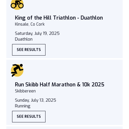
King of the Hill Triathlon - Duathlon
Kinsale, Co Cork
Saturday, July 19, 2025
Duathlon
SEE RESULTS
Run Skibb Half Marathon & 10k 2025
Skibbereen
Sunday, July 13, 2025
Running
SEE RESULTS