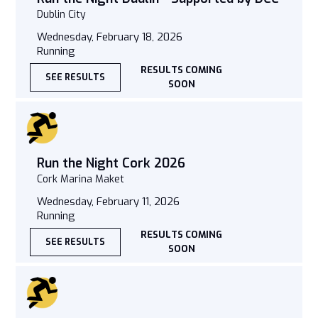
Dublin City
Wednesday, February 18, 2026
Running
RESULTS COMING
SEE RESULTS
SOON
Run the Night Cork 2026
Cork Marina Maket
Wednesday, February 11, 2026
Running
RESULTS COMING
SEE RESULTS
SOON