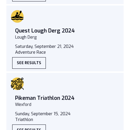
Quest Lough Derg 2024
Lough Derg
Saturday, September 21, 2024
Adventure Race
SEE RESULTS
Pikeman Triathlon 2024
Wexford
Sunday, September 15, 2024
Triathlon