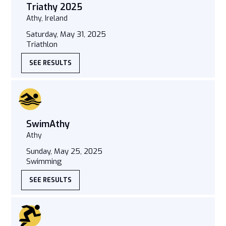
Triathy 2025
Athy, Ireland
Saturday, May 31, 2025
Triathlon
SEE RESULTS
SwimAthy
Athy
Sunday, May 25, 2025
Swimming
SEE RESULTS