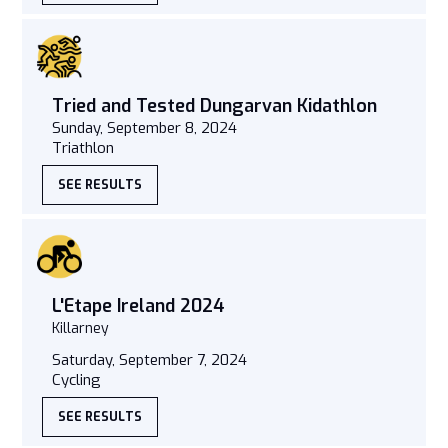
Tried and Tested Dungarvan Kidathlon
Sunday, September 8, 2024
Triathlon
SEE RESULTS
L'Etape Ireland 2024
Killarney
Saturday, September 7, 2024
Cycling
SEE RESULTS