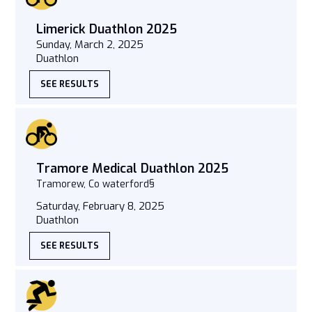
Limerick Duathlon 2025
Sunday, March 2, 2025
Duathlon
SEE RESULTS
Tramore Medical Duathlon 2025
Tramorew, Co waterford§
Saturday, February 8, 2025
Duathlon
SEE RESULTS