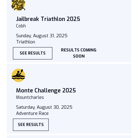
Jailbreak Triathlon 2025
Cobh
Sunday, August 31, 2025
Triathlon
RESULTS COMING
SEE RESULTS
SOON
Monte Challenge 2025
Mountcharles
Saturday, August 30, 2025
Adventure Race
SEE RESULTS