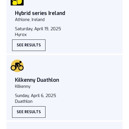
Hybrid series Ireland
Athlone, Ireland
Saturday, April 19, 2025
Hyrox
SEE RESULTS
Kilkenny Duathlon
Kilkenny
Sunday, April 6, 2025
Duathlon
SEE RESULTS