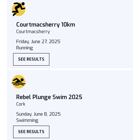
Courtmacsherry 10km
Courtmacsherry
Friday, June 27, 2025
Running
SEE RESULTS
Rebel Plunge Swim 2025
Cork
Sunday, June 8, 2025
Swimming
SEE RESULTS