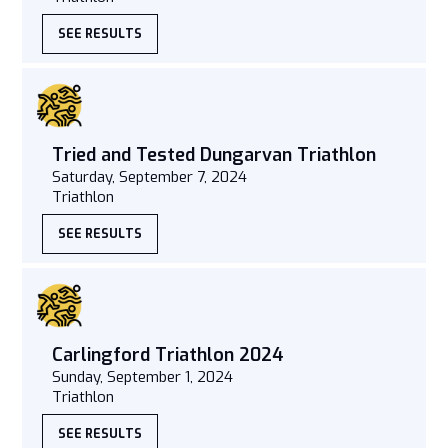
SEE RESULTS
Tried and Tested Dungarvan Triathlon
Saturday, September 7, 2024
Triathlon
SEE RESULTS
Carlingford Triathlon 2024
Sunday, September 1, 2024
Triathlon
SEE RESULTS