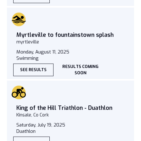
Myrtleville to fountainstown splash
myrtleville
Monday, August 11, 2025
Swimming
RESULTS COMING
SEE RESULTS
SOON
King of the Hill Triathlon - Duathlon
Kinsale, Co Cork
Saturday, July 19, 2025
Duathlon