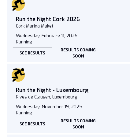
Run the Night Cork 2026
Cork Marina Maket
Wednesday, February 11, 2026
Running
RESULTS COMING
SEE RESULTS
SOON
Run the Night - Luxembourg
Rives de Clausen, Luxembourg
Wednesday, November 19, 2025
Running
RESULTS COMING
SEE RESULTS
SOON