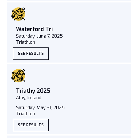
Waterford Tri
Saturday, June 7, 2025
Triathlon
SEE RESULTS
Triathy 2025
Athy, Ireland
Saturday, May 31, 2025
Triathlon
SEE RESULTS