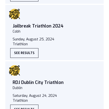
Jailbreak Triathlon 2024
Cobh
Sunday, August 25, 2024
Triathlon
SEE RESULTS
RDJ Dublin City Triathlon
Dublin
Saturday, August 24, 2024
Triathlon