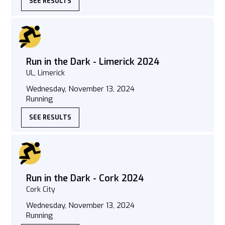
SEE RESULTS
Run in the Dark - Limerick 2024
UL, Limerick
Wednesday, November 13, 2024
Running
SEE RESULTS
Run in the Dark - Cork 2024
Cork City
Wednesday, November 13, 2024
Running