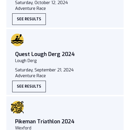
Saturday, October 12, 2024
Adventure Race
SEE RESULTS
Quest Lough Derg 2024
Lough Derg
Saturday, September 21, 2024
Adventure Race
SEE RESULTS
Pikeman Triathlon 2024
Wexford