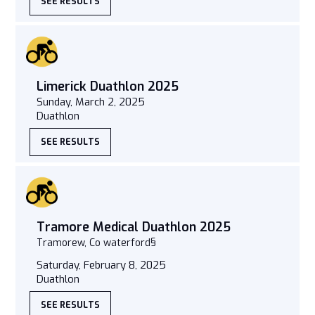
SEE RESULTS
Limerick Duathlon 2025
Sunday, March 2, 2025
Duathlon
SEE RESULTS
Tramore Medical Duathlon 2025
Tramorew, Co waterford§
Saturday, February 8, 2025
Duathlon
SEE RESULTS