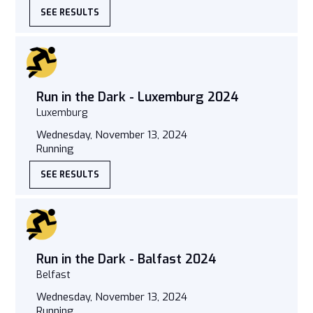
SEE RESULTS
Run in the Dark - Luxemburg 2024
Luxemburg
Wednesday, November 13, 2024
Running
SEE RESULTS
Run in the Dark - Balfast 2024
Belfast
Wednesday, November 13, 2024
Running