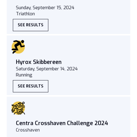
Sunday, September 15, 2024
Triathlon
SEE RESULTS
Hyrox Skibbereen
Saturday, September 14, 2024
Running
SEE RESULTS
Centra Crosshaven Challenge 2024
Crosshaven