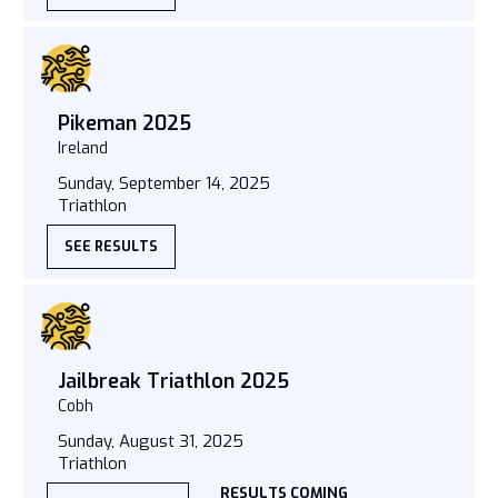
Pikeman 2025
Ireland
Sunday, September 14, 2025
Triathlon
SEE RESULTS
Jailbreak Triathlon 2025
Cobh
Sunday, August 31, 2025
Triathlon
RESULTS COMING