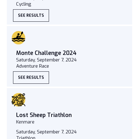
Cycling
SEE RESULTS
Monte Challenge 2024
Saturday, September 7, 2024
Adventure Race
SEE RESULTS
Lost Sheep Triathlon
Kenmare
Saturday, September 7, 2024
Triathlon