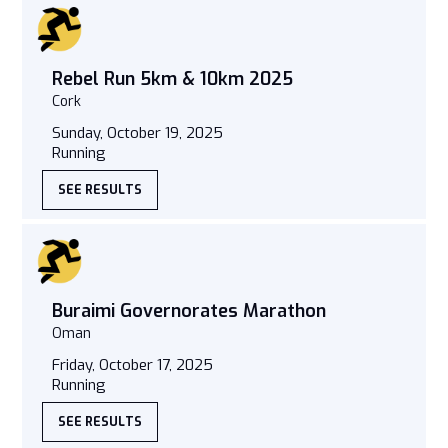
Rebel Run 5km & 10km 2025
Cork
Sunday, October 19, 2025
Running
SEE RESULTS
Buraimi Governorates Marathon
Oman
Friday, October 17, 2025
Running
SEE RESULTS