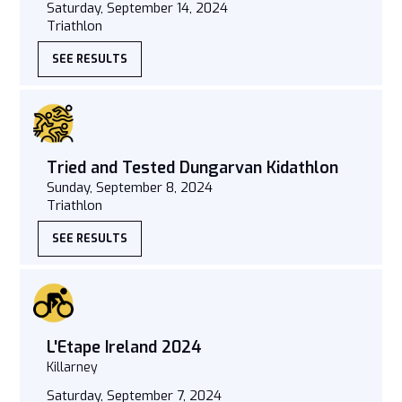
Saturday, September 14, 2024
Triathlon
SEE RESULTS
Tried and Tested Dungarvan Kidathlon
Sunday, September 8, 2024
Triathlon
SEE RESULTS
L'Etape Ireland 2024
Killarney
Saturday, September 7, 2024