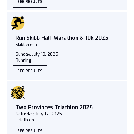
SEE RESULTS
Run Skibb Half Marathon & 10k 2025
Skibbereen
Sunday, July 13, 2025
Running
SEE RESULTS
Two Provinces Triathlon 2025
Saturday, July 12, 2025
Triathlon
SEE RESULTS