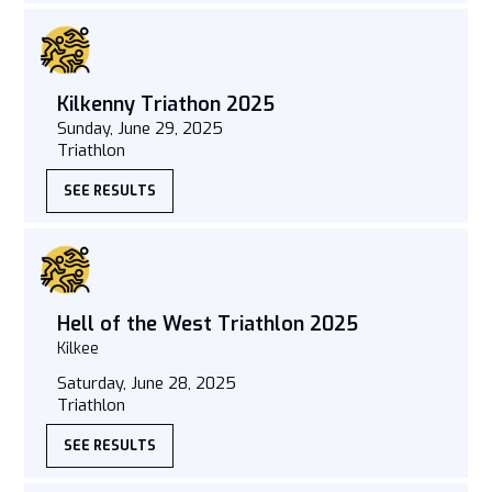
Kilkenny Triathon 2025
Sunday, June 29, 2025
Triathlon
SEE RESULTS
Hell of the West Triathlon 2025
Kilkee
Saturday, June 28, 2025
Triathlon
SEE RESULTS