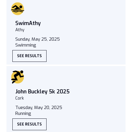
SwimAthy
Athy
Sunday, May 25, 2025
Swimming
SEE RESULTS
John Buckley 5k 2025
Cork
Tuesday, May 20, 2025
Running
SEE RESULTS