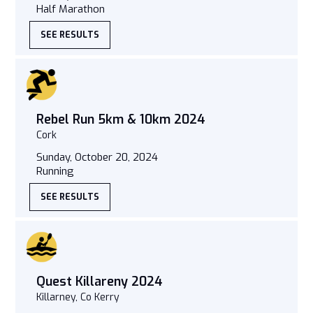
Half Marathon
SEE RESULTS
Rebel Run 5km & 10km 2024
Cork
Sunday, October 20, 2024
Running
SEE RESULTS
Quest Killareny 2024
Killarney, Co Kerry