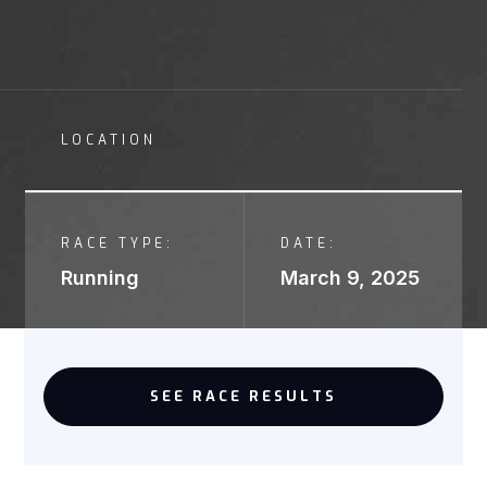
LOCATION
RACE TYPE:
DATE:
Running
March 9, 2025
SEE RACE RESULTS