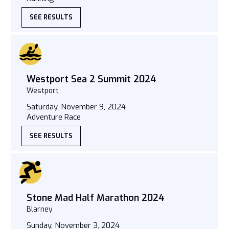
SEE RESULTS
Westport Sea 2 Summit 2024
Westport
Saturday, November 9, 2024
Adventure Race
SEE RESULTS
Stone Mad Half Marathon 2024
Blarney
Sunday, November 3, 2024