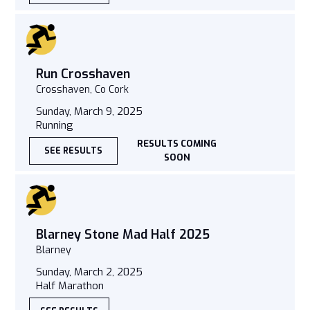
Run Crosshaven
Crosshaven, Co Cork
Sunday, March 9, 2025
Running
RESULTS COMING
SEE RESULTS
SOON
Blarney Stone Mad Half 2025
Blarney
Sunday, March 2, 2025
Half Marathon