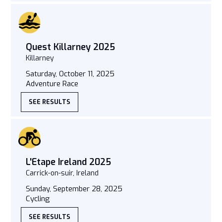
Quest Killarney 2025
Killarney
Saturday, October 11, 2025
Adventure Race
SEE RESULTS
L'Etape Ireland 2025
Carrick-on-suir, Ireland
Sunday, September 28, 2025
Cycling
SEE RESULTS