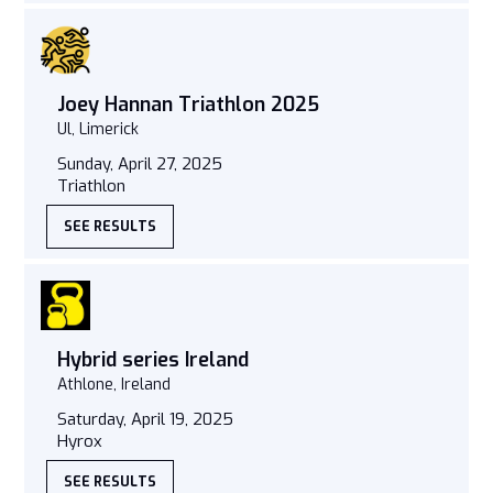
Joey Hannan Triathlon 2025
Ul, Limerick
Sunday, April 27, 2025
Triathlon
SEE RESULTS
Hybrid series Ireland
Athlone, Ireland
Saturday, April 19, 2025
Hyrox
SEE RESULTS