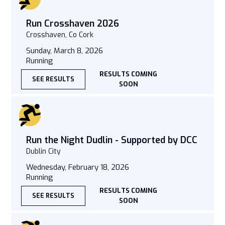
Run Crosshaven 2026
Crosshaven, Co Cork
Sunday, March 8, 2026
Running
RESULTS COMING
SEE RESULTS
SOON
Run the Night Dudlin - Supported by DCC
Dublin City
Wednesday, February 18, 2026
Running
RESULTS COMING
SEE RESULTS
SOON