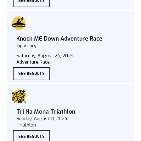
SEE RESULTS
Knock ME Down Adventure Race
Tipperary
Saturday, August 24, 2024
Adventure Race
SEE RESULTS
Tri Na Mona Triathlon
Sunday, August 11, 2024
Triathlon
SEE RESULTS