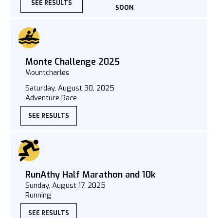
SEE RESULTS
SOON
Monte Challenge 2025
Mountcharles
Saturday, August 30, 2025
Adventure Race
SEE RESULTS
RunAthy Half Marathon and 10k
Sunday, August 17, 2025
Running
SEE RESULTS