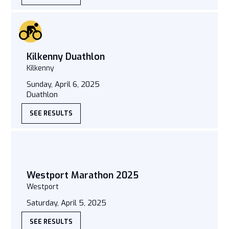
Kilkenny Duathlon
Kilkenny
Sunday, April 6, 2025
Duathlon
SEE RESULTS
Westport Marathon 2025
Westport
Saturday, April 5, 2025
SEE RESULTS