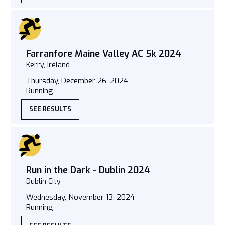
Farranfore Maine Valley AC 5k 2024
Kerry, Ireland
Thursday, December 26, 2024
Running
SEE RESULTS
Run in the Dark - Dublin 2024
Dublin City
Wednesday, November 13, 2024
Running