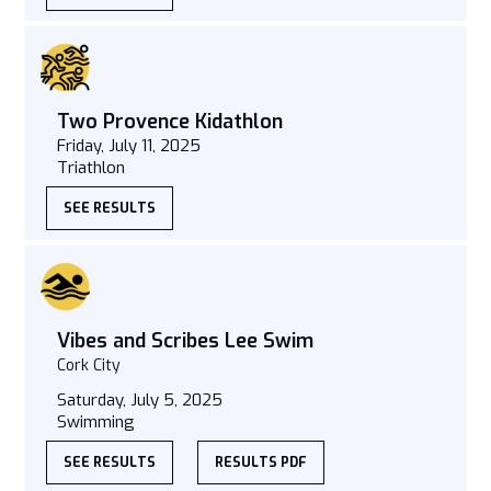
Two Provence Kidathlon
Friday, July 11, 2025
Triathlon
SEE RESULTS
Vibes and Scribes Lee Swim
Cork City
Saturday, July 5, 2025
Swimming
SEE RESULTS
RESULTS PDF