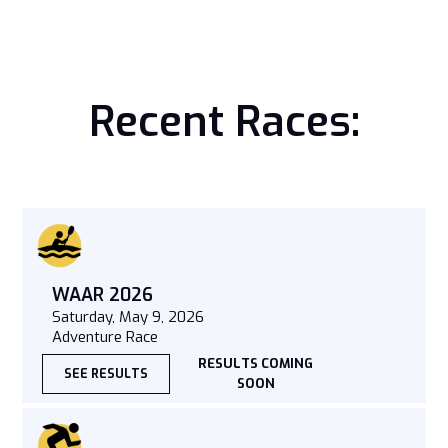
Recent Races:
WAAR 2026
Saturday, May 9, 2026
Adventure Race
RESULTS COMING
SEE RESULTS
SOON