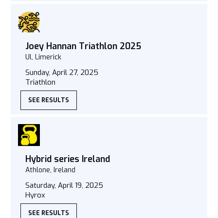
Joey Hannan Triathlon 2025
Ul, Limerick
Sunday, April 27, 2025
Triathlon
SEE RESULTS
Hybrid series Ireland
Athlone, Ireland
Saturday, April 19, 2025
Hyrox
SEE RESULTS