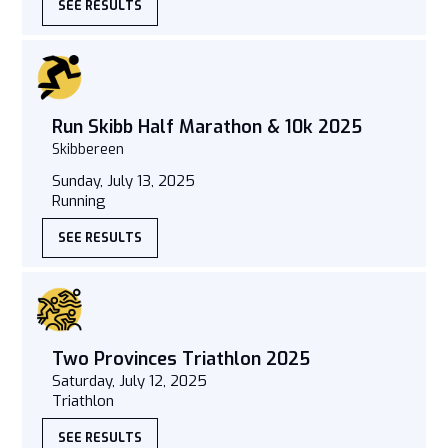
SEE RESULTS
Run Skibb Half Marathon & 10k 2025
Skibbereen
Sunday, July 13, 2025
Running
SEE RESULTS
Two Provinces Triathlon 2025
Saturday, July 12, 2025
Triathlon
SEE RESULTS