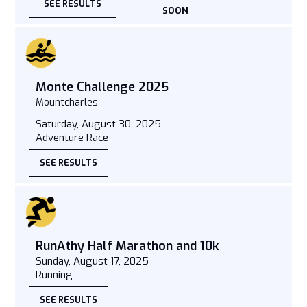
SEE RESULTS
SOON
Monte Challenge 2025
Mountcharles
Saturday, August 30, 2025
Adventure Race
SEE RESULTS
RunAthy Half Marathon and 10k
Sunday, August 17, 2025
Running
SEE RESULTS