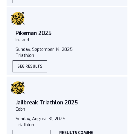
Pikeman 2025
Ireland
Sunday, September 14, 2025
Triathlon
SEE RESULTS
Jailbreak Triathlon 2025
Cobh
Sunday, August 31, 2025
Triathlon
RESULTS COMING