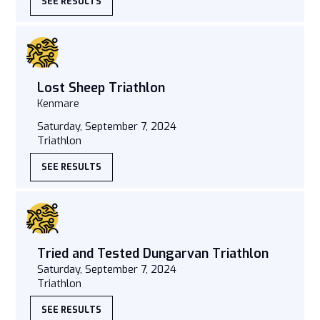
SEE RESULTS
Lost Sheep Triathlon
Kenmare
Saturday, September 7, 2024
Triathlon
SEE RESULTS
Tried and Tested Dungarvan Triathlon
Saturday, September 7, 2024
Triathlon
SEE RESULTS