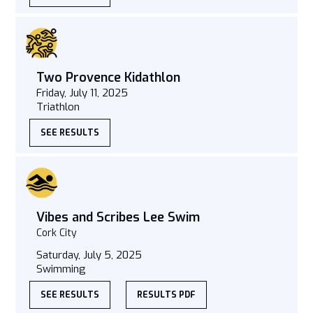
Two Provence Kidathlon
Friday, July 11, 2025
Triathlon
SEE RESULTS
Vibes and Scribes Lee Swim
Cork City
Saturday, July 5, 2025
Swimming
SEE RESULTS
RESULTS PDF