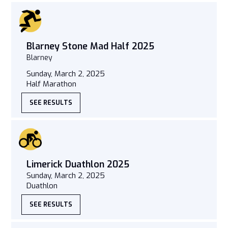
Blarney Stone Mad Half 2025
Blarney
Sunday, March 2, 2025
Half Marathon
SEE RESULTS
Limerick Duathlon 2025
Sunday, March 2, 2025
Duathlon
SEE RESULTS