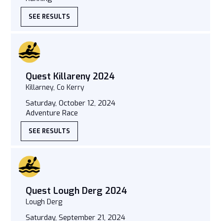
SEE RESULTS
Quest Killareny 2024
Killarney, Co Kerry
Saturday, October 12, 2024
Adventure Race
SEE RESULTS
Quest Lough Derg 2024
Lough Derg
Saturday, September 21, 2024