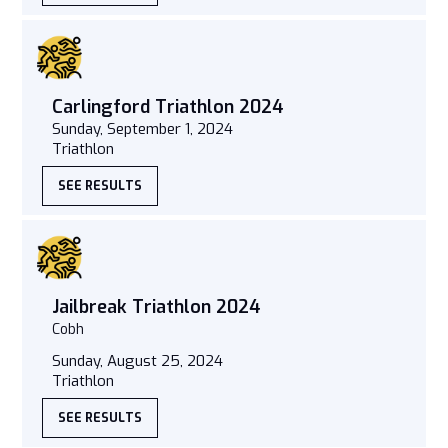
Carlingford Triathlon 2024
Sunday, September 1, 2024
Triathlon
SEE RESULTS
Jailbreak Triathlon 2024
Cobh
Sunday, August 25, 2024
Triathlon
SEE RESULTS