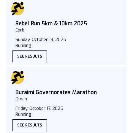
Rebel Run 5km & 10km 2025
Cork
Sunday, October 19, 2025
Running
SEE RESULTS
Buraimi Governorates Marathon
Oman
Friday, October 17, 2025
Running
SEE RESULTS