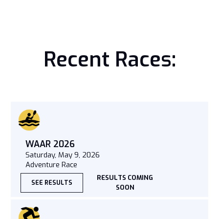
Recent Races:
WAAR 2026
Saturday, May 9, 2026
Adventure Race
RESULTS COMING
SEE RESULTS
SOON