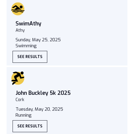
SwimAthy
Athy
Sunday, May 25, 2025
Swimming
SEE RESULTS
John Buckley 5k 2025
Cork
Tuesday, May 20, 2025
Running
SEE RESULTS