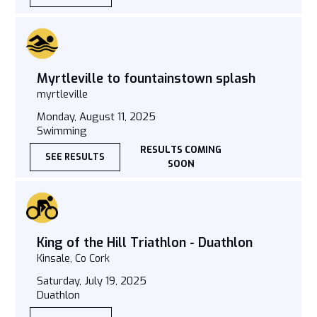
Myrtleville to fountainstown splash
myrtleville
Monday, August 11, 2025
Swimming
RESULTS COMING
SEE RESULTS
SOON
King of the Hill Triathlon - Duathlon
Kinsale, Co Cork
Saturday, July 19, 2025
Duathlon