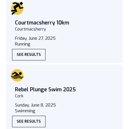
Courtmacsherry 10km
Courtmacsherry
Friday, June 27, 2025
Running
SEE RESULTS
Rebel Plunge Swim 2025
Cork
Sunday, June 8, 2025
Swimming
SEE RESULTS