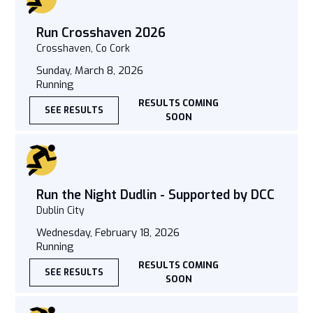
Run Crosshaven 2026
Crosshaven, Co Cork
Sunday, March 8, 2026
Running
RESULTS COMING
SEE RESULTS
SOON
Run the Night Dudlin - Supported by DCC
Dublin City
Wednesday, February 18, 2026
Running
RESULTS COMING
SEE RESULTS
SOON