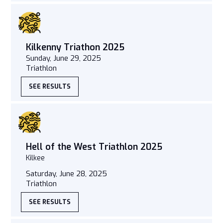
Kilkenny Triathon 2025
Sunday, June 29, 2025
Triathlon
SEE RESULTS
Hell of the West Triathlon 2025
Kilkee
Saturday, June 28, 2025
Triathlon
SEE RESULTS