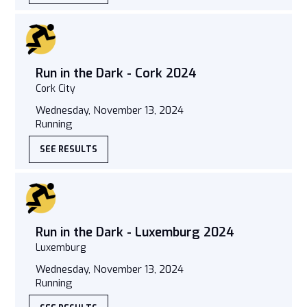
Run in the Dark - Cork 2024
Cork City
Wednesday, November 13, 2024
Running
SEE RESULTS
Run in the Dark - Luxemburg 2024
Luxemburg
Wednesday, November 13, 2024
Running