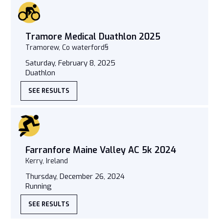
Tramore Medical Duathlon 2025
Tramorew, Co waterford§
Saturday, February 8, 2025
Duathlon
SEE RESULTS
Farranfore Maine Valley AC 5k 2024
Kerry, Ireland
Thursday, December 26, 2024
Running
SEE RESULTS