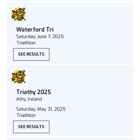
Waterford Tri
Saturday, June 7, 2025
Triathlon
SEE RESULTS
Triathy 2025
Athy, Ireland
Saturday, May 31, 2025
Triathlon
SEE RESULTS