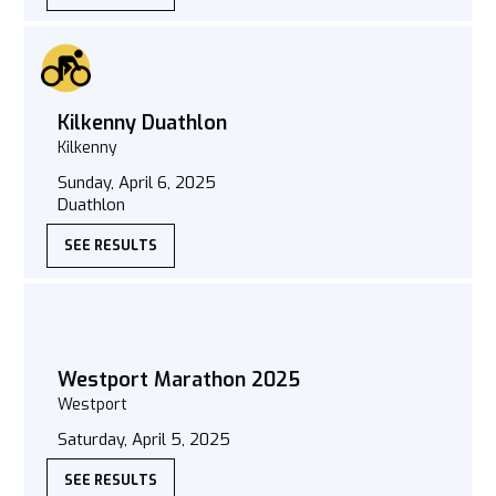
Kilkenny Duathlon
Kilkenny
Sunday, April 6, 2025
Duathlon
SEE RESULTS
Westport Marathon 2025
Westport
Saturday, April 5, 2025
SEE RESULTS