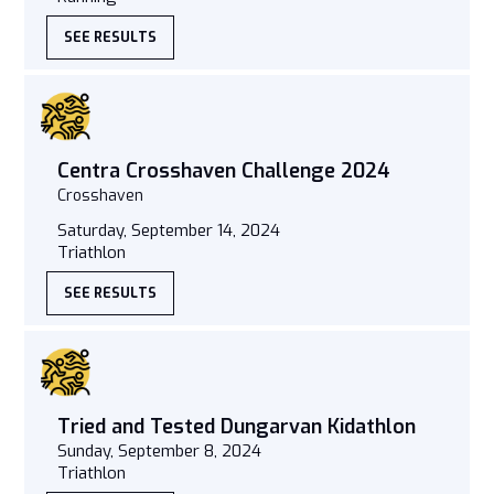
SEE RESULTS
Centra Crosshaven Challenge 2024
Crosshaven
Saturday, September 14, 2024
Triathlon
SEE RESULTS
Tried and Tested Dungarvan Kidathlon
Sunday, September 8, 2024
Triathlon