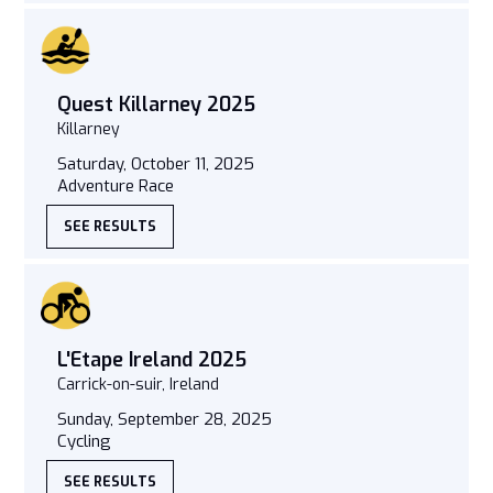
Quest Killarney 2025
Killarney
Saturday, October 11, 2025
Adventure Race
SEE RESULTS
L'Etape Ireland 2025
Carrick-on-suir, Ireland
Sunday, September 28, 2025
Cycling
SEE RESULTS