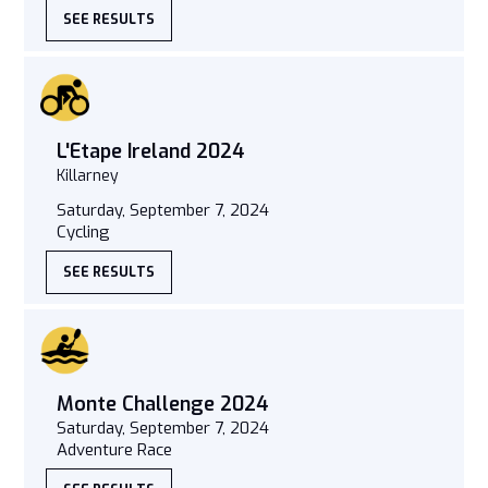
SEE RESULTS
L'Etape Ireland 2024
Killarney
Saturday, September 7, 2024
Cycling
SEE RESULTS
Monte Challenge 2024
Saturday, September 7, 2024
Adventure Race