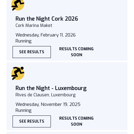
Run the Night Cork 2026
Cork Marina Maket
Wednesday, February 11, 2026
Running
RESULTS COMING
SEE RESULTS
SOON
Run the Night - Luxembourg
Rives de Clausen, Luxembourg
Wednesday, November 19, 2025
Running
RESULTS COMING
SEE RESULTS
SOON