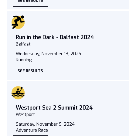
SEE RESULTS
Run in the Dark - Balfast 2024
Belfast
Wednesday, November 13, 2024
Running
SEE RESULTS
Westport Sea 2 Summit 2024
Westport
Saturday, November 9, 2024
Adventure Race