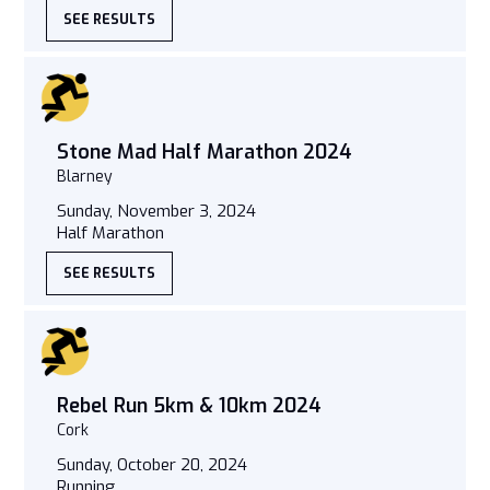
SEE RESULTS
Stone Mad Half Marathon 2024
Blarney
Sunday, November 3, 2024
Half Marathon
SEE RESULTS
Rebel Run 5km & 10km 2024
Cork
Sunday, October 20, 2024
Running