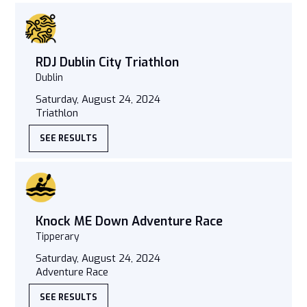
RDJ Dublin City Triathlon
Dublin
Saturday, August 24, 2024
Triathlon
SEE RESULTS
Knock ME Down Adventure Race
Tipperary
Saturday, August 24, 2024
Adventure Race
SEE RESULTS