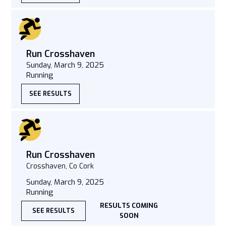
Run Crosshaven
Sunday, March 9, 2025
Running
SEE RESULTS
Run Crosshaven
Crosshaven, Co Cork
Sunday, March 9, 2025
Running
RESULTS COMING
SEE RESULTS
SOON