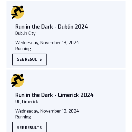
Run in the Dark - Dublin 2024
Dublin City
Wednesday, November 13, 2024
Running
SEE RESULTS
Run in the Dark - Limerick 2024
UL, Limerick
Wednesday, November 13, 2024
Running
SEE RESULTS