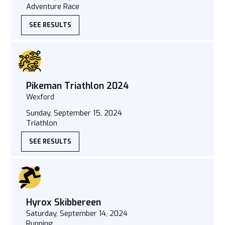
Adventure Race
SEE RESULTS
Pikeman Triathlon 2024
Wexford
Sunday, September 15, 2024
Triathlon
SEE RESULTS
Hyrox Skibbereen
Saturday, September 14, 2024
Running