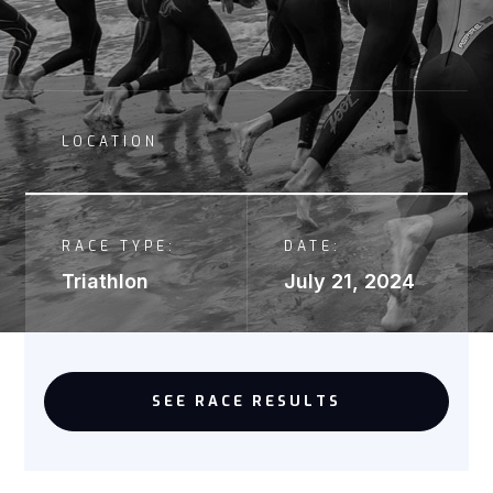
LOCATION
RACE TYPE:
DATE:
Triathlon
July 21, 2024
SEE RACE RESULTS