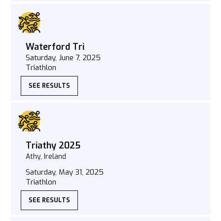
Waterford Tri
Saturday, June 7, 2025
Triathlon
SEE RESULTS
Triathy 2025
Athy, Ireland
Saturday, May 31, 2025
Triathlon
SEE RESULTS