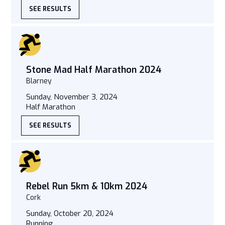
SEE RESULTS
Stone Mad Half Marathon 2024
Blarney
Sunday, November 3, 2024
Half Marathon
SEE RESULTS
Rebel Run 5km & 10km 2024
Cork
Sunday, October 20, 2024
Running