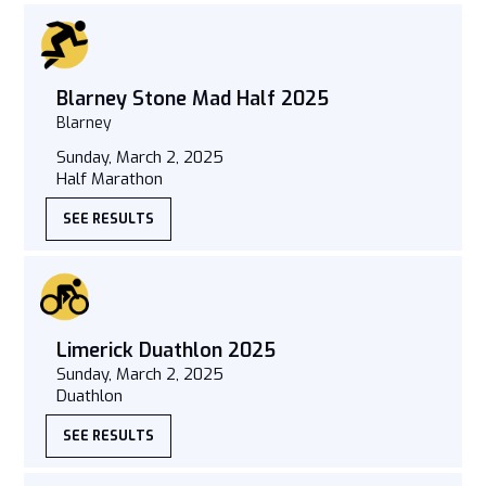
Blarney Stone Mad Half 2025
Blarney
Sunday, March 2, 2025
Half Marathon
SEE RESULTS
Limerick Duathlon 2025
Sunday, March 2, 2025
Duathlon
SEE RESULTS