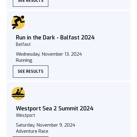
SEE RESULTS
Run in the Dark - Balfast 2024
Belfast
Wednesday, November 13, 2024
Running
SEE RESULTS
Westport Sea 2 Summit 2024
Westport
Saturday, November 9, 2024
Adventure Race