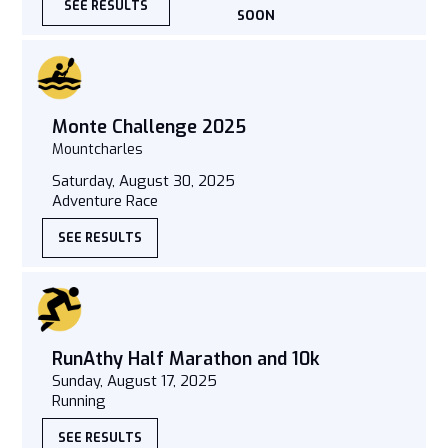
SEE RESULTS
SOON
Monte Challenge 2025
Mountcharles
Saturday, August 30, 2025
Adventure Race
SEE RESULTS
RunAthy Half Marathon and 10k
Sunday, August 17, 2025
Running
SEE RESULTS