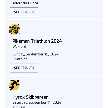
Adventure Race
SEE RESULTS
Pikeman Triathlon 2024
Wexford
Sunday, September 15, 2024
Triathlon
SEE RESULTS
Hyrox Skibbereen
Saturday, September 14, 2024
Running