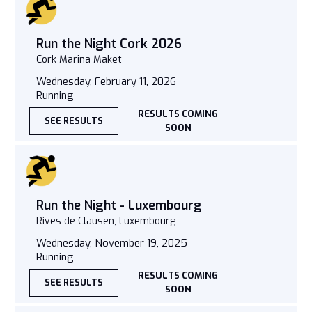
Run the Night Cork 2026
Cork Marina Maket
Wednesday, February 11, 2026
Running
RESULTS COMING
SEE RESULTS
SOON
Run the Night - Luxembourg
Rives de Clausen, Luxembourg
Wednesday, November 19, 2025
Running
RESULTS COMING
SEE RESULTS
SOON