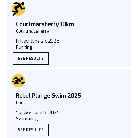
Courtmacsherry 10km
Courtmacsherry
Friday, June 27, 2025
Running
SEE RESULTS
Rebel Plunge Swim 2025
Cork
Sunday, June 8, 2025
Swimming
SEE RESULTS