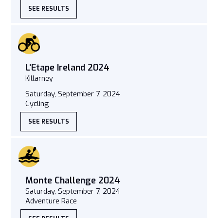
SEE RESULTS
L'Etape Ireland 2024
Killarney
Saturday, September 7, 2024
Cycling
SEE RESULTS
Monte Challenge 2024
Saturday, September 7, 2024
Adventure Race