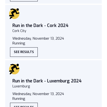
Run in the Dark - Cork 2024
Cork City
Wednesday, November 13, 2024
Running
SEE RESULTS
Run in the Dark - Luxemburg 2024
Luxemburg
Wednesday, November 13, 2024
Running