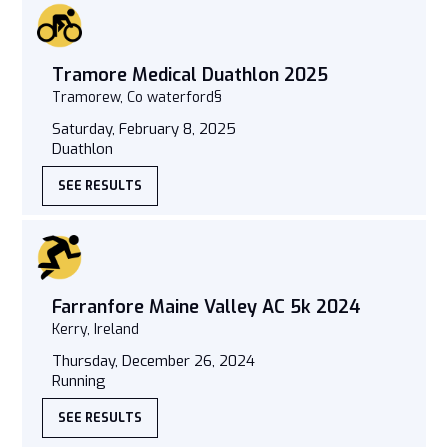
Tramore Medical Duathlon 2025
Tramorew, Co waterford§
Saturday, February 8, 2025
Duathlon
SEE RESULTS
Farranfore Maine Valley AC 5k 2024
Kerry, Ireland
Thursday, December 26, 2024
Running
SEE RESULTS