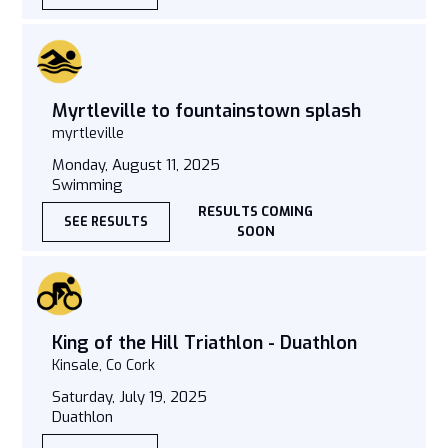
Myrtleville to fountainstown splash
myrtleville
Monday, August 11, 2025
Swimming
RESULTS COMING
SEE RESULTS
SOON
King of the Hill Triathlon - Duathlon
Kinsale, Co Cork
Saturday, July 19, 2025
Duathlon