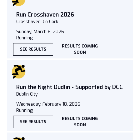
Run Crosshaven 2026
Crosshaven, Co Cork
Sunday, March 8, 2026
Running
RESULTS COMING
SEE RESULTS
SOON
Run the Night Dudlin - Supported by DCC
Dublin City
Wednesday, February 18, 2026
Running
RESULTS COMING
SEE RESULTS
SOON