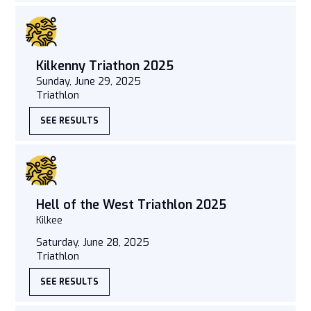
Kilkenny Triathon 2025
Sunday, June 29, 2025
Triathlon
SEE RESULTS
Hell of the West Triathlon 2025
Kilkee
Saturday, June 28, 2025
Triathlon
SEE RESULTS