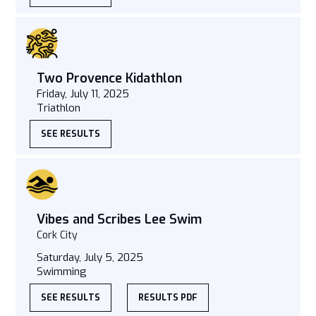
Two Provence Kidathlon
Friday, July 11, 2025
Triathlon
SEE RESULTS
Vibes and Scribes Lee Swim
Cork City
Saturday, July 5, 2025
Swimming
SEE RESULTS
RESULTS PDF