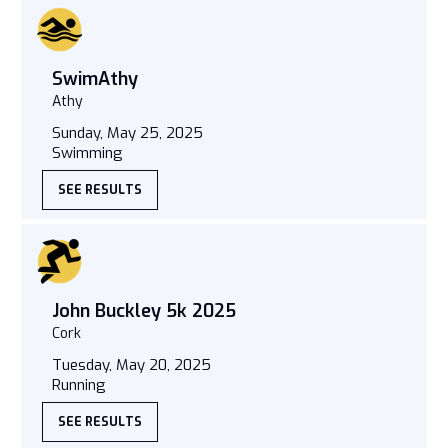
SwimAthy
Athy
Sunday, May 25, 2025
Swimming
SEE RESULTS
John Buckley 5k 2025
Cork
Tuesday, May 20, 2025
Running
SEE RESULTS