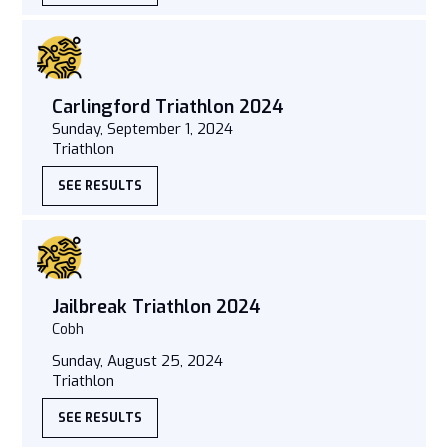
Carlingford Triathlon 2024
Sunday, September 1, 2024
Triathlon
SEE RESULTS
Jailbreak Triathlon 2024
Cobh
Sunday, August 25, 2024
Triathlon
SEE RESULTS