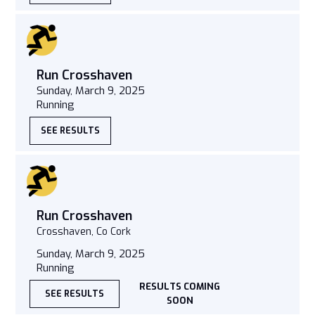
Run Crosshaven
Sunday, March 9, 2025
Running
SEE RESULTS
Run Crosshaven
Crosshaven, Co Cork
Sunday, March 9, 2025
Running
RESULTS COMING
SEE RESULTS
SOON