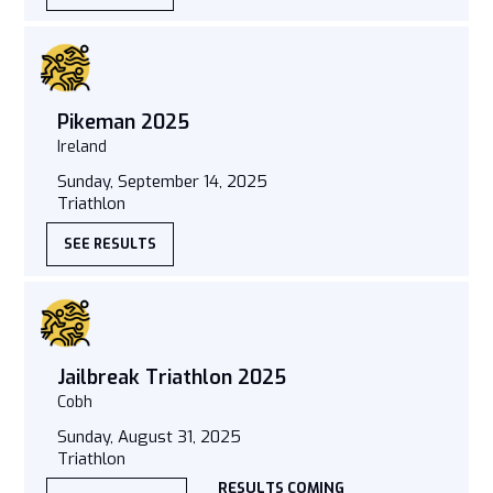
Pikeman 2025
Ireland
Sunday, September 14, 2025
Triathlon
SEE RESULTS
Jailbreak Triathlon 2025
Cobh
Sunday, August 31, 2025
Triathlon
RESULTS COMING