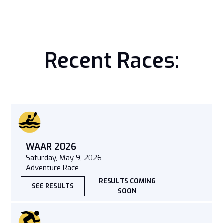
Recent Races:
WAAR 2026
Saturday, May 9, 2026
Adventure Race
RESULTS COMING
SEE RESULTS
SOON