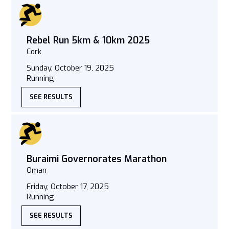
Rebel Run 5km & 10km 2025
Cork
Sunday, October 19, 2025
Running
SEE RESULTS
Buraimi Governorates Marathon
Oman
Friday, October 17, 2025
Running
SEE RESULTS