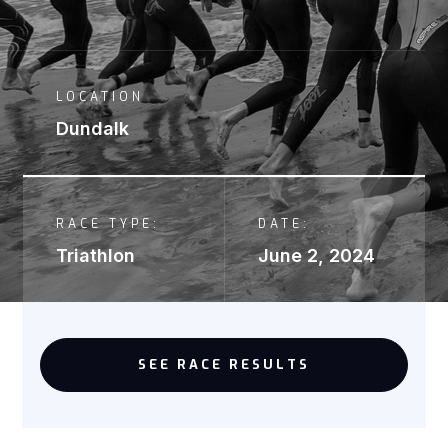
LOCATION
Dundalk
RACE TYPE:
DATE:
Triathlon
June 2, 2024
SEE RACE RESULTS