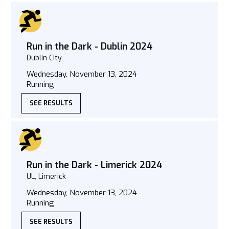
Run in the Dark - Dublin 2024
Dublin City
Wednesday, November 13, 2024
Running
SEE RESULTS
Run in the Dark - Limerick 2024
UL, Limerick
Wednesday, November 13, 2024
Running
SEE RESULTS