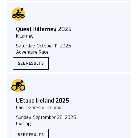
Quest Killarney 2025
Killarney
Saturday, October 11, 2025
Adventure Race
SEE RESULTS
L'Etape Ireland 2025
Carrick-on-suir, Ireland
Sunday, September 28, 2025
Cycling
SEE RESULTS