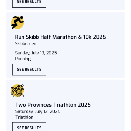
SEE RESULTS
Run Skibb Half Marathon & 10k 2025
Skibbereen
Sunday, July 13, 2025
Running
SEE RESULTS
Two Provinces Triathlon 2025
Saturday, July 12, 2025
Triathlon
SEE RESULTS