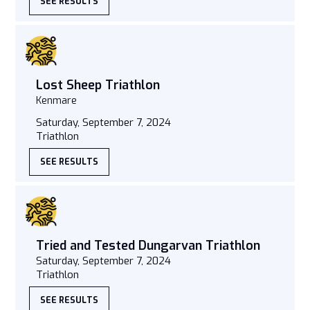
SEE RESULTS
Lost Sheep Triathlon
Kenmare
Saturday, September 7, 2024
Triathlon
SEE RESULTS
Tried and Tested Dungarvan Triathlon
Saturday, September 7, 2024
Triathlon
SEE RESULTS