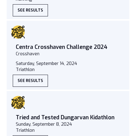
SEE RESULTS
Centra Crosshaven Challenge 2024
Crosshaven
Saturday, September 14, 2024
Triathlon
SEE RESULTS
Tried and Tested Dungarvan Kidathlon
Sunday, September 8, 2024
Triathlon