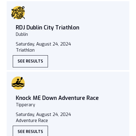
RDJ Dublin City Triathlon
Dublin
Saturday, August 24, 2024
Triathlon
SEE RESULTS
Knock ME Down Adventure Race
Tipperary
Saturday, August 24, 2024
Adventure Race
SEE RESULTS