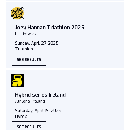
Joey Hannan Triathlon 2025
Ul, Limerick
Sunday, April 27, 2025
Triathlon
SEE RESULTS
Hybrid series Ireland
Athlone, Ireland
Saturday, April 19, 2025
Hyrox
SEE RESULTS