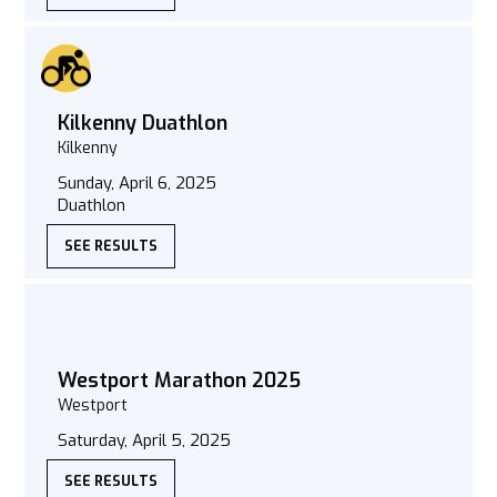
Kilkenny Duathlon
Kilkenny
Sunday, April 6, 2025
Duathlon
SEE RESULTS
Westport Marathon 2025
Westport
Saturday, April 5, 2025
SEE RESULTS