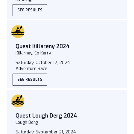
SEE RESULTS
Quest Killareny 2024
Killarney, Co Kerry
Saturday, October 12, 2024
Adventure Race
SEE RESULTS
Quest Lough Derg 2024
Lough Derg
Saturday, September 21, 2024